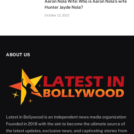
Aaron Nola Wife: Who is Aaron Nola’s wife
Hunter Jayde Nola?
October 12, 2023
ABOUT US
Latest in Bollywood is an independent news media organization
Founded in 2018 with the aim to become the ultimate source of
the latest updates, exclusive news, and captivating stories from