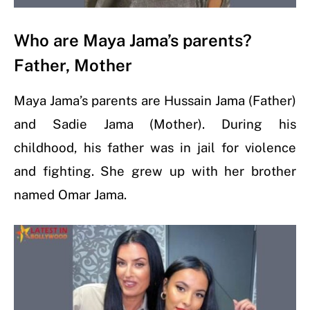
Who are Maya Jama’s parents?
Father, Mother
Maya Jama’s parents are Hussain Jama (Father)
and Sadie Jama (Mother). During his
childhood, his father was in jail for violence
and fighting. She grew up with her brother
named Omar Jama.