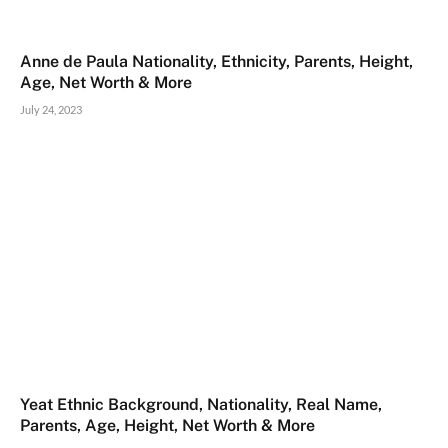
Anne de Paula Nationality, Ethnicity, Parents, Height,
Age, Net Worth & More
July 24, 2023
Yeat Ethnic Background, Nationality, Real Name,
Parents, Age, Height, Net Worth & More