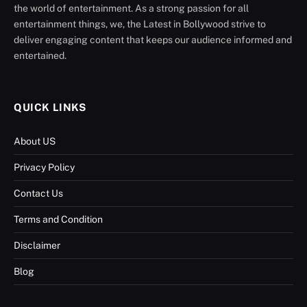
the world of entertainment. As a strong passion for all
entertainment things, we, the Latest in Bollywood strive to
deliver engaging content that keeps our audience informed and
entertained.
QUICK LINKS
About US
Privacy Policy
Contact Us
Terms and Condition
Disclaimer
Blog