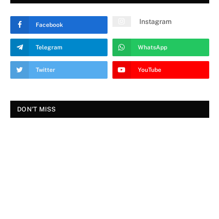
Instagram
Facebook
Telegram
WhatsApp
Twitter
YouTube
DON'T MISS