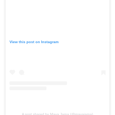
View this post on Instagram
A post shared by Maya Jama (@mayajama)