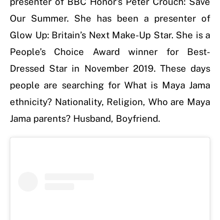
presenter of BBC Honor’s Peter Crouch: Save
Our Summer. She has been a presenter of
Glow Up: Britain’s Next Make-Up Star. She is a
People’s Choice Award winner for Best-
Dressed Star in November 2019. These days
people are searching for What is Maya Jama
ethnicity? Nationality, Religion, Who are Maya
Jama parents? Husband, Boyfriend.