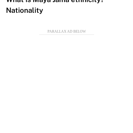
Nationality