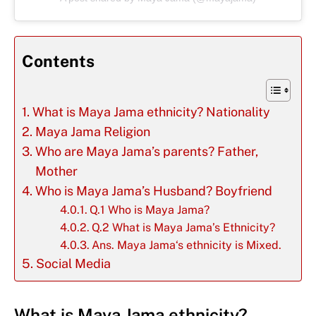
Contents
What is Maya Jama ethnicity? Nationality
Maya Jama Religion
Who are Maya Jama’s parents? Father,
Mother
Who is Maya Jama’s Husband? Boyfriend
Q.1 Who is Maya Jama?
Q.2 What is Maya Jama’s Ethnicity?
Ans. Maya Jama‘s ethnicity is Mixed.
Social Media
What is Maya Jama ethnicity?