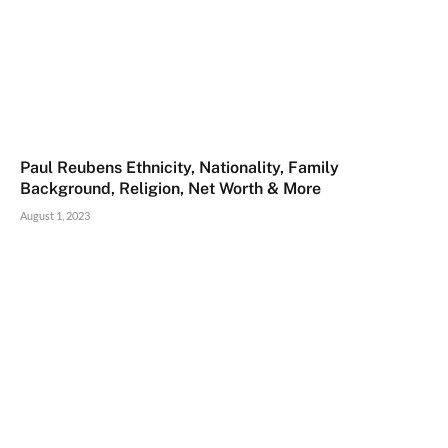
Paul Reubens Ethnicity, Nationality, Family
Background, Religion, Net Worth & More
August 1, 2023