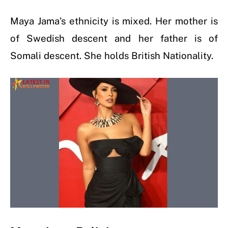
Maya Jama’s ethnicity is mixed. Her mother is
of Swedish descent and her father is of
Somali descent. She holds British Nationality.