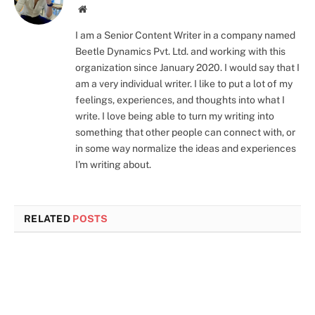
Instagram
LinkedIn
Website
I am a Senior Content Writer in a company named
Beetle Dynamics Pvt. Ltd. and working with this
organization since January 2020. I would say that I
am a very individual writer. I like to put a lot of my
feelings, experiences, and thoughts into what I
write. I love being able to turn my writing into
something that other people can connect with, or
in some way normalize the ideas and experiences
I'm writing about.
RELATED
POSTS