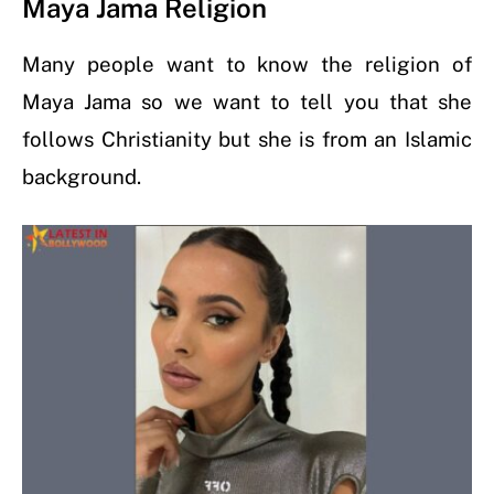
Maya Jama Religion
Many people want to know the religion of
Maya Jama so we want to tell you that she
follows Christianity but she is from an Islamic
background.