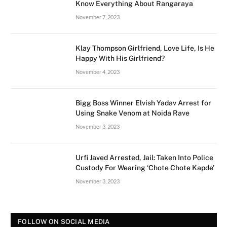
Know Everything About Rangaraya
November 7, 2023
Klay Thompson Girlfriend, Love Life, Is He
Happy With His Girlfriend?
November 4, 2023
Bigg Boss Winner Elvish Yadav Arrest for
Using Snake Venom at Noida Rave
November 3, 2023
Urfi Javed Arrested, Jail: Taken Into Police
Custody For Wearing ‘Chote Chote Kapde’
November 3, 2023
FOLLOW ON SOCIAL MEDIA