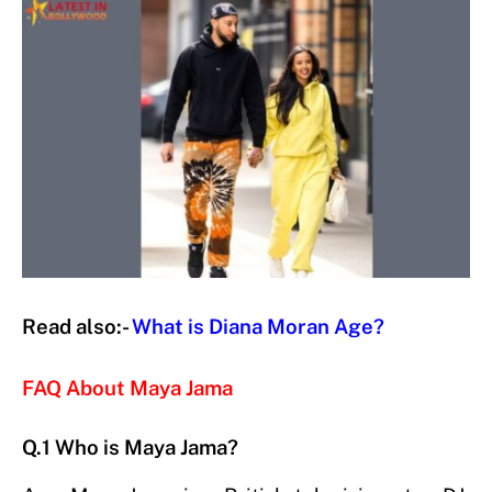
Read also:-
What is Diana Moran Age?
FAQ About Maya Jama
Q.1 Who is Maya Jama?