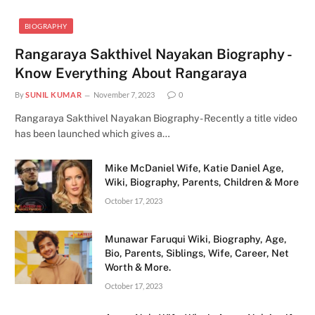
BIOGRAPHY
Rangaraya Sakthivel Nayakan Biography -
Know Everything About Rangaraya
By
SUNIL KUMAR
November 7, 2023
0
Rangaraya Sakthivel Nayakan Biography - Recently a title video
has been launched which gives a…
Mike McDaniel Wife, Katie Daniel Age,
Wiki, Biography, Parents, Children & More
October 17, 2023
Munawar Faruqui Wiki, Biography, Age,
Bio, Parents, Siblings, Wife, Career, Net
Worth & More.
October 17, 2023