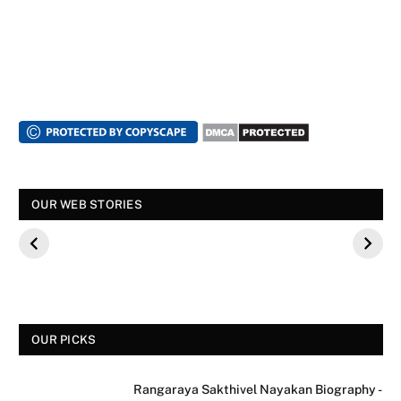
स्पंदना विजय राघवेंद्र
सुपर डांसर 3: बच्चों से
सालार निर्माताओं
OUR WEB STORIES
कौन थे? बीके शिवराम
पूछे गए ऐसे सवाल की,
फिल्म के कलाका
की बेटी की मौत
फैंस हुए नाराज
मीडिया साक्षात्का
से क्यों मना कर
OUR PICKS
Rangaraya Sakthivel Nayakan Biography -