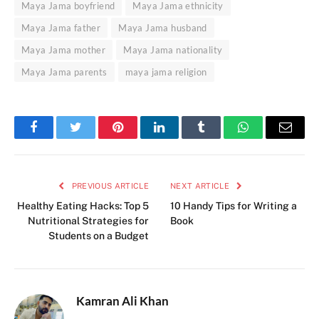
Maya Jama boyfriend
Maya Jama ethnicity
Maya Jama father
Maya Jama husband
Maya Jama mother
Maya Jama nationality
Maya Jama parents
maya jama religion
Facebook
Twitter
Pinterest
LinkedIn
Tumblr
WhatsApp
Email
PREVIOUS ARTICLE
NEXT ARTICLE
Healthy Eating Hacks: Top 5
10 Handy Tips for Writing a
Nutritional Strategies for
Book
Students on a Budget
Kamran Ali Khan