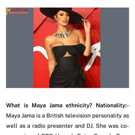
What is Maya Jama ethnicity? Nationality:-
Maya Jama is a British television personality as
well as a radio presenter and DJ. She was co-