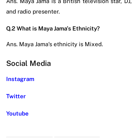
Ans.
Maya Jama
is a British television star, DJ,
and radio presenter.
Q.2 What is Maya Jama’s Ethnicity?
Ans.
Maya Jama
‘s ethnicity is Mixed.
Social Media
Instagram
Twitter
Youtube