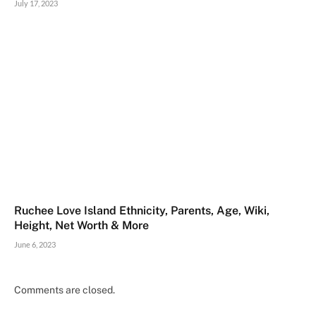
July 17, 2023
Ruchee Love Island Ethnicity, Parents, Age, Wiki,
Height, Net Worth & More
June 6, 2023
Comments are closed.