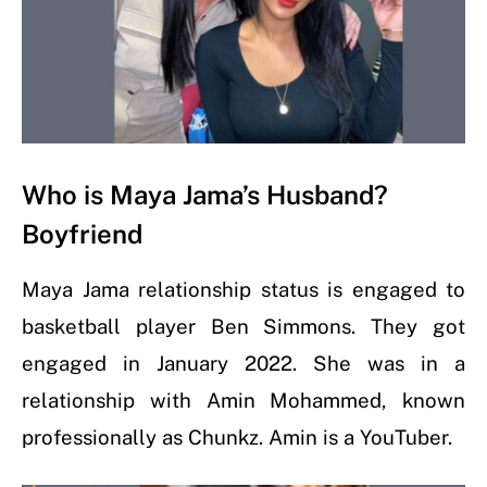
Who is Maya Jama’s Husband?
Boyfriend
Maya Jama relationship status is engaged to
basketball player Ben Simmons. They got
engaged in January 2022. She was in a
relationship with Amin Mohammed, known
professionally as Chunkz. Amin is a YouTuber.