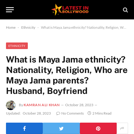
Home
-
Ethnicity
-
What is Maya Jama ethnicity? Nationality, Religion, Who are Maya Jama parents? Husband, Boyfriend
ETHNICITY
What is Maya Jama ethnicity?
Nationality, Religion, Who are
Maya Jama parents?
Husband, Boyfriend
By
KAMRAN ALI KHAN
October 28, 2023
Updated:
October 28, 2023
No Comments
2 Mins Read