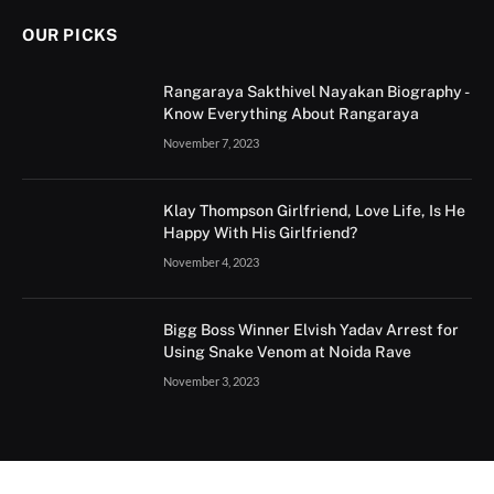
OUR PICKS
Rangaraya Sakthivel Nayakan Biography -
Know Everything About Rangaraya
November 7, 2023
Klay Thompson Girlfriend, Love Life, Is He
Happy With His Girlfriend?
November 4, 2023
Bigg Boss Winner Elvish Yadav Arrest for
Using Snake Venom at Noida Rave
November 3, 2023