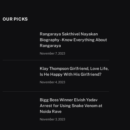
OUR PICKS
Rangaraya Sakthivel Nayakan
Biography - Know Everything About
Rangaraya
November 7, 2023
Klay Thompson Girlfriend, Love Life,
Is He Happy With His Girlfriend?
November 4, 2023
Bigg Boss Winner Elvish Yadav
Arrest for Using Snake Venom at
Noida Rave
November 3, 2023