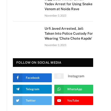
Yadav Arrest for Using Snake
Venom at Noida Rave
November 3, 2023
Urfi Javed Arrested, Jail:
Taken Into Police Custody For
Wearing ‘Chote Chote Kapde’
November 3, 2023
FOLLOW ON SOCIAL MEDIA
Instagram
Facebook
Telegram
WhatsApp
Twitter
YouTube