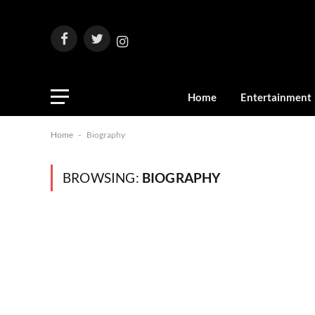
Facebook
Twitter
Instagram
Home
Entertainment
Home
-
Biography
BROWSING:
BIOGRAPHY