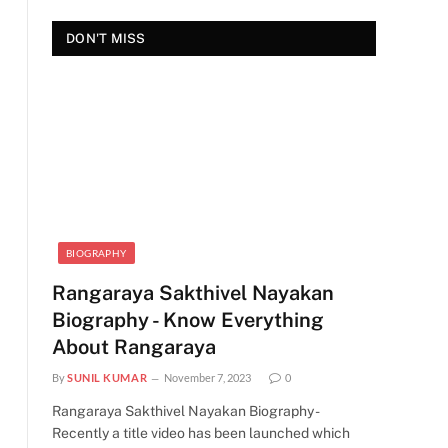
DON'T MISS
BIOGRAPHY
Rangaraya Sakthivel Nayakan
Biography - Know Everything
About Rangaraya
By
SUNIL KUMAR
November 7, 2023
0
Rangaraya Sakthivel Nayakan Biography -
Recently a title video has been launched which