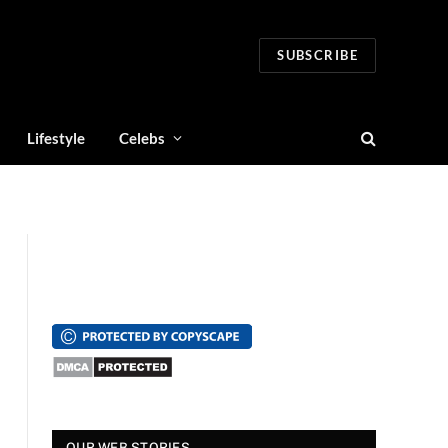
SUBSCRIBE
Lifestyle
Celebs
स्पंदना विजय राघवेंद्र
सुपर डांसर 3: बच्चों से
सालार 
OUR WEB STORIES