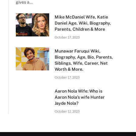
gives a…
Mike McDaniel Wife, Katie
Daniel Age, Wiki, Biography,
Parents, Children & More
October 17, 2023
Munawar Faruqui Wiki,
Biography, Age, Bio, Parents,
Siblings, Wife, Career, Net
Worth & More.
October 17, 2023
Aaron Nola Wife: Who is
Aaron Nola’s wife Hunter
Jayde Nola?
October 12, 2023