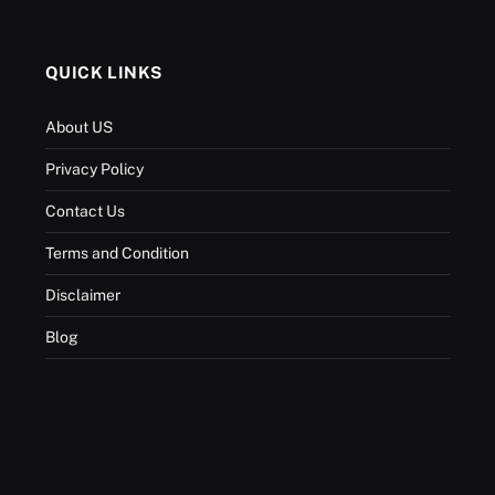
QUICK LINKS
About US
Privacy Policy
Contact Us
Terms and Condition
Disclaimer
Blog