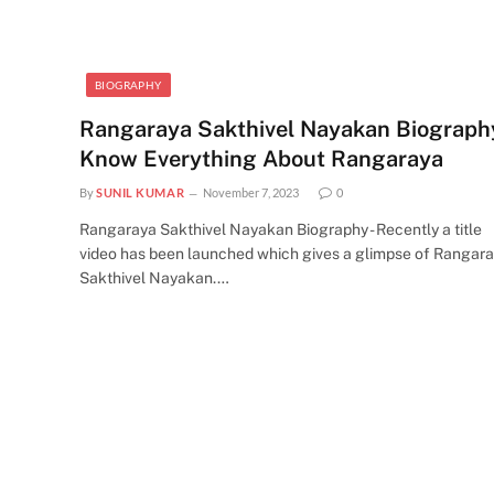
BIOGRAPHY
Rangaraya Sakthivel Nayakan Biography
Know Everything About Rangaraya
By
SUNIL KUMAR
November 7, 2023
0
Rangaraya Sakthivel Nayakan Biography - Recently a title
video has been launched which gives a glimpse of Rangar
Sakthivel Nayakan.…