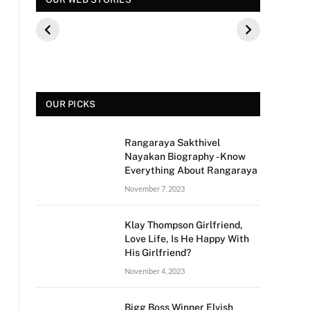
कौन थे? बीके शिवराम
पूछे गए ऐसे सवाल की,
फिल्म 
की बेटी की मौत
फैंस हुए नाराज
मीडिया 
से क्य
OUR PICKS
Rangaraya Sakthivel
Nayakan Biography - Know
Everything About Rangaraya
November 7, 2023
Klay Thompson Girlfriend,
Love Life, Is He Happy With
His Girlfriend?
November 4, 2023
Bigg Boss Winner Elvish