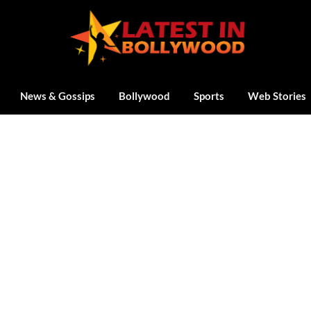
News & Gossips
Bollywood
Sports
Web Stories