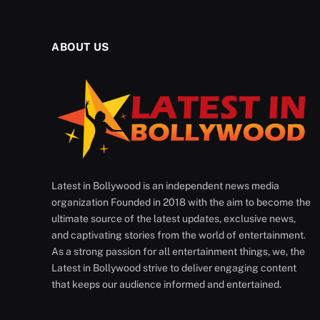
ABOUT US
Latest in Bollywood is an independent news media
organization Founded in 2018 with the aim to become the
ultimate source of the latest updates, exclusive news,
and captivating stories from the world of entertainment.
As a strong passion for all entertainment things, we, the
Latest in Bollywood strive to deliver engaging content
that keeps our audience informed and entertained.