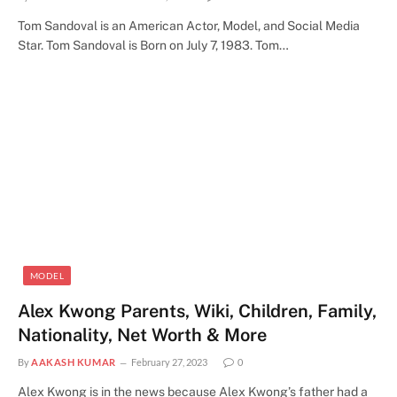
Tom Sandoval is an American Actor, Model, and Social Media
Star. Tom Sandoval is Born on July 7, 1983. Tom…
MODEL
Alex Kwong Parents, Wiki, Children, Family,
Nationality, Net Worth & More
By
AAKASH KUMAR
February 27, 2023
0
Alex Kwong is in the news because Alex Kwong’s father had a