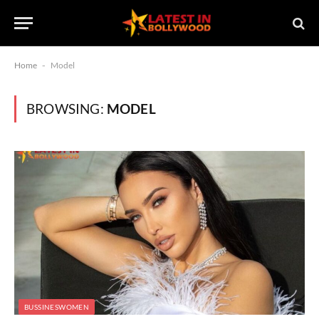
Home
-
Model
BROWSING:
MODEL
BUSSINESWOMEN