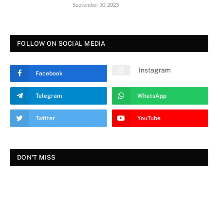
September 30, 2023
FOLLOW ON SOCIAL MEDIA
Instagram
Facebook
Telegram
WhatsApp
Twitter
YouTube
DON'T MISS