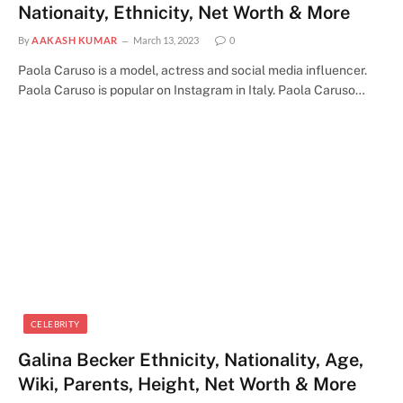
Nationaity, Ethnicity, Net Worth & More
By
AAKASH KUMAR
March 13, 2023
0
Paola Caruso is a model, actress and social media influencer.
Paola Caruso is popular on Instagram in Italy. Paola Caruso…
CELEBRITY
Galina Becker Ethnicity, Nationality, Age,
Wiki, Parents, Height, Net Worth & More