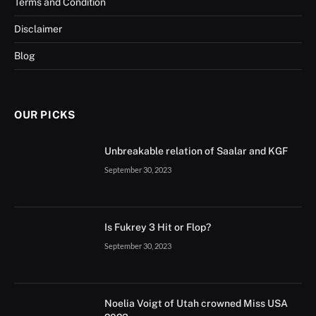
Terms and Condition
Disclaimer
Blog
OUR PICKS
Unbreakable relation of Saalar and KGF
September 30, 2023
Is Fukrey 3 Hit or Flop?
September 30, 2023
Noelia Voigt of Utah crowned Miss USA