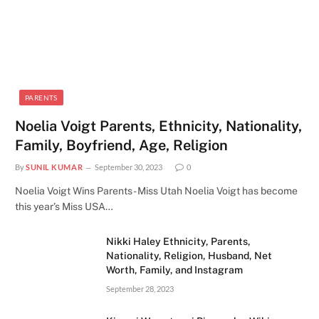
PARENTS
Noelia Voigt Parents, Ethnicity, Nationality,
Family, Boyfriend, Age, Religion
By
SUNIL KUMAR
September 30, 2023
0
Noelia Voigt Wins Parents - Miss Utah Noelia Voigt has become
this year’s Miss USA…
Nikki Haley Ethnicity, Parents,
Nationality, Religion, Husband, Net
Worth, Family, and Instagram
September 28, 2023