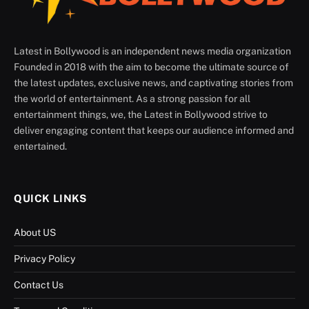
Latest in Bollywood is an independent news media organization
Founded in 2018 with the aim to become the ultimate source of
the latest updates, exclusive news, and captivating stories from
the world of entertainment. As a strong passion for all
entertainment things, we, the Latest in Bollywood strive to
deliver engaging content that keeps our audience informed and
entertained.
QUICK LINKS
About US
Privacy Policy
Contact Us