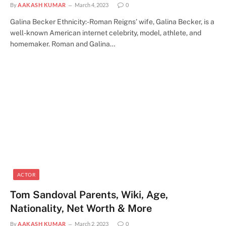
By
AAKASH KUMAR
March 4, 2023
0
Galina Becker Ethnicity:-Roman Reigns’ wife, Galina Becker, is a
well-known American internet celebrity, model, athlete, and
homemaker. Roman and Galina…
ACTOR
Tom Sandoval Parents, Wiki, Age,
Nationality, Net Worth & More
By
AAKASH KUMAR
March 2, 2023
0