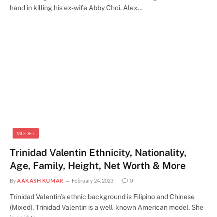
hand in killing his ex-wife Abby Choi. Alex…
MODEL
Trinidad Valentin Ethnicity, Nationality,
Age, Family, Height, Net Worth & More
By
AAKASH KUMAR
February 24, 2023
0
Trinidad Valentin’s ethnic background is Filipino and Chinese
(Mixed). Trinidad Valentin is a well-known American model. She