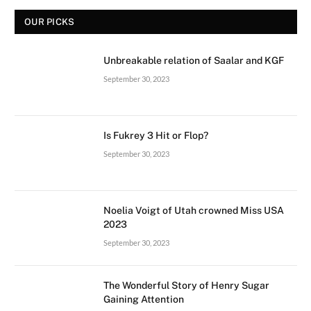
OUR PICKS
Unbreakable relation of Saalar and KGF
September 30, 2023
Is Fukrey 3 Hit or Flop?
September 30, 2023
Noelia Voigt of Utah crowned Miss USA
2023
September 30, 2023
The Wonderful Story of Henry Sugar
Gaining Attention