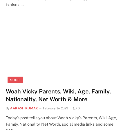
is also a…
MODEL
Woah Vicky Parents, Wiki, Age, Family,
Nationality, Net Worth & More
By
AAKASH KUMAR
February 16, 2023
0
Today’s post tells you about Woah Vicky’s Parents, Wiki, Age,
Family, Nationality, Net Worth, social media links and some