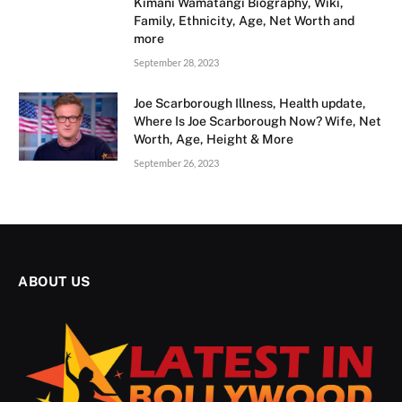
Kimani Wamatangi Biography, Wiki,
Family, Ethnicity, Age, Net Worth and
more
September 28, 2023
Joe Scarborough Illness, Health update,
Where Is Joe Scarborough Now? Wife, Net
Worth, Age, Height & More
September 26, 2023
ABOUT US