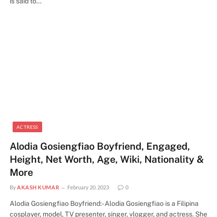
is said to…
ACTRESS
Alodia Gosiengfiao Boyfriend, Engaged,
Height, Net Worth, Age, Wiki, Nationality &
More
By
AKASH KUMAR
February 20, 2023
0
Alodia Gosiengfiao Boyfriend:- Alodia Gosiengfiao is a Filipina
cosplayer, model, TV presenter, singer, vlogger, and actress. She