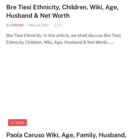
Bre Tiesi Ethnicity, Children, Wiki, Age,
Husband & Net Worth
By
SHYAM
May 26, 2023
0
Bre Tiesi Ethnicity - In this article, we shall discuss Bre Tiesi
Ethnicity, Children, Wiki, Age, Husband & Net Worth……
ACTRESS
Paola Caruso Wiki, Age, Family, Husband,