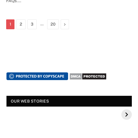
FAQs.…
…
Next
1
2
3
20
OUR WEB STORIES
स्पंदना विजय राघवेंद्र कौन थे? बीके शिवराम की बेटी की मौत
स