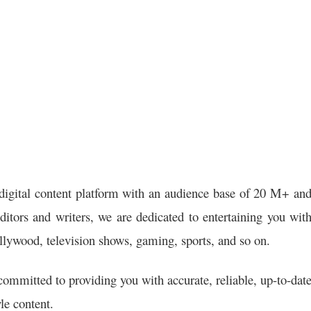
digital content platform with an audience base of 20 M+ an
itors and writers, we are dedicated to entertaining you wit
llywood, television shows, gaming, sports, and so on.
ommitted to providing you with accurate, reliable, up-to-dat
le content.