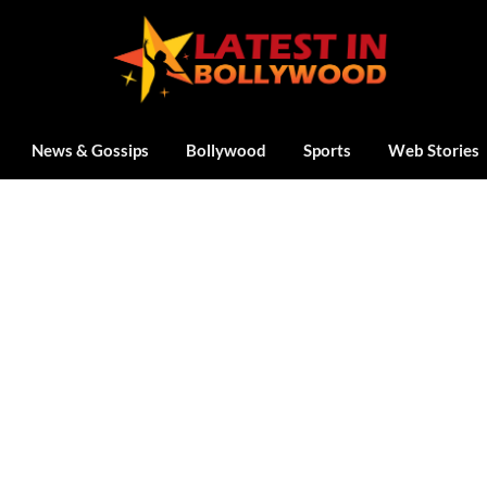
News & Gossips
Bollywood
Sports
Web Stories