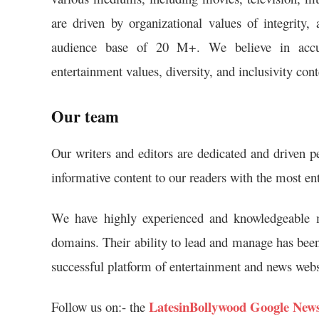
are driven by organizational values of integrity,
audience base of 20 M+. We believe in accurate
entertainment values, diversity, and inclusivity co
Our team
Our writers and editors are dedicated and driven p
informative content to our readers with the most en
We have highly experienced and knowledgeable m
domains. Their ability to lead and manage has been
successful platform of entertainment and news webs
LatesinBollywood Google New
Follow us on:- the