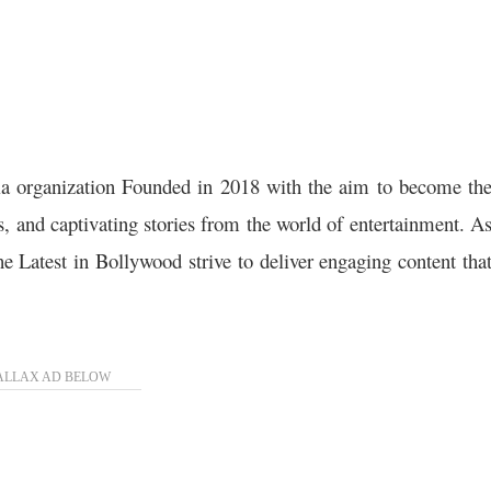
a organization Founded in 2018 with the aim to become th
ws, and captivating stories from the world of entertainment. A
the Latest in Bollywood strive to deliver engaging content tha