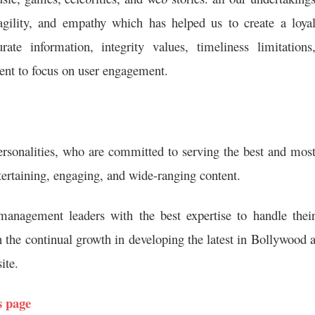
 agility, and empathy which has helped us to create a loya
 information, integrity values, timeliness limitations
ntent to focus on user engagement.
ersonalities, who are committed to serving the best and mos
tertaining, engaging, and wide-ranging content.
anagement leaders with the best expertise to handle thei
 the continual growth in developing the latest in Bollywood 
ite.
s page