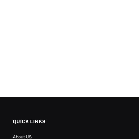
QUICK LINKS
About US