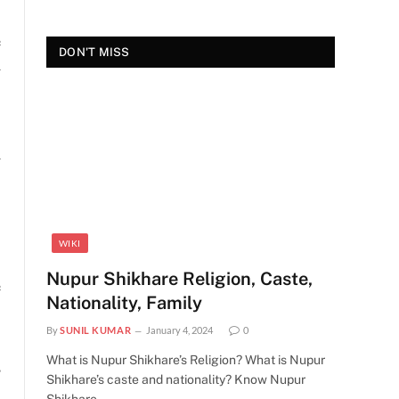
e
DON'T MISS
y
h
WIKI
Nupur Shikhare Religion, Caste,
e
Nationality, Family
By
SUNIL KUMAR
January 4, 2024
0
What is Nupur Shikhare’s Religion? What is Nupur
s
Shikhare’s caste and nationality? Know Nupur
s