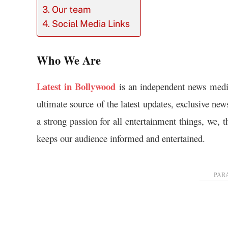
Our team
Social Media Links
Who We Are
Latest in Bollywood
is an independent news medi
ultimate source of the latest updates, exclusive ne
a strong passion for all entertainment things, we, 
keeps our audience informed and entertained.