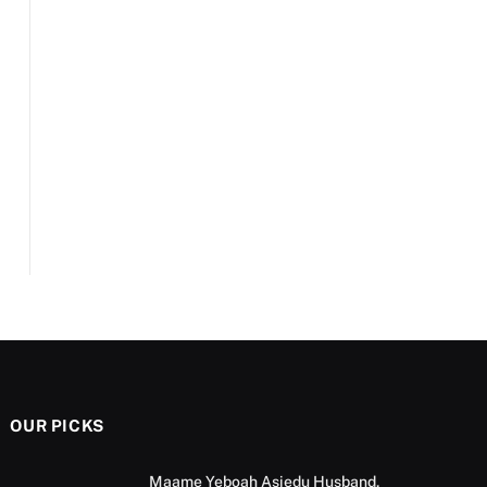
OUR PICKS
Maame Yeboah Asiedu Husband,