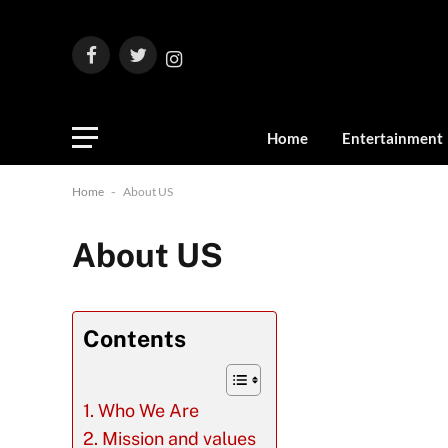
Facebook
Twitter
Instagram
Home
Entertainment
Home
-
About US
About US
Contents
Who We Are
Mission and values