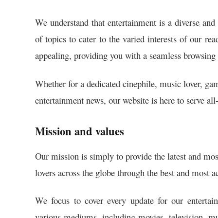
We understand that entertainment is a diverse and 
of topics to cater to the varied interests of our re
appealing, providing you with a seamless browsing 
Whether for a dedicated cinephile, music lover, gam
entertainment news, our website is here to serve all
Mission and values
Our mission is simply to provide the latest and mos
lovers across the globe through the best and most ac
We focus to cover every update for our entertain
various mediums, including movies, television, mus