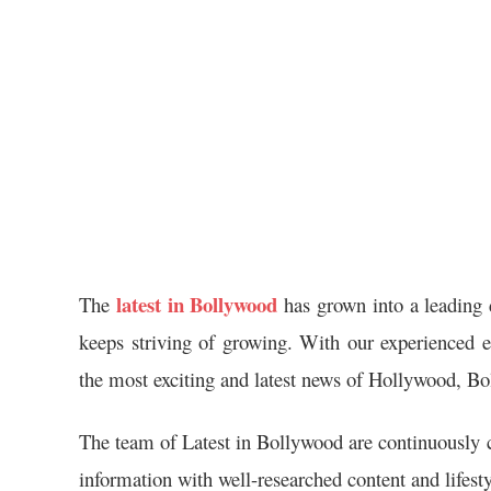
latest in Bollywood
The
has grown into a leading 
keeps striving of growing. With our experienced ed
the most exciting and latest news of Hollywood, Bo
The team of Latest in Bollywood are continuously c
information with well-researched content and lifesty