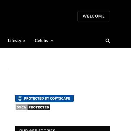
WELCOME
Lifestyle
Celebs
स्पंदना विजय राघवेंद्र
सुपर डांसर 3: बच्चों से
सालार 
OUR WEB STORIES