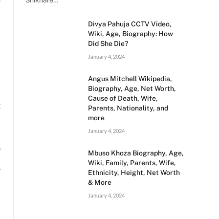
Shikhare…
l
Divya Pahuja CCTV Video,
,
Wiki, Age, Biography: How
Did She Die?
January 4, 2024
Angus Mitchell Wikipedia,
Biography, Age, Net Worth,
Cause of Death, Wife,
t
Parents, Nationality, and
more
January 4, 2024
r
Mbuso Khoza Biography, Age,
Wiki, Family, Parents, Wife,
a
Ethnicity, Height, Net Worth
& More
January 4, 2024