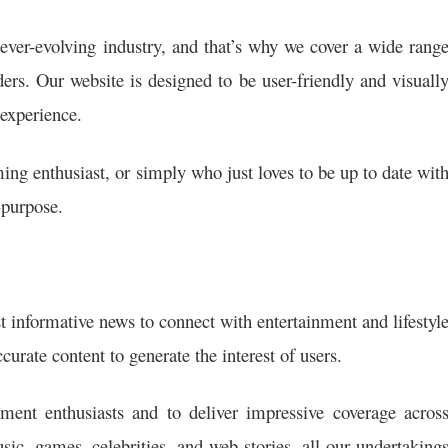
ever-evolving industry, and that’s why we cover a wide rang
aders. Our website is designed to be user-friendly and visuall
experience.
ing enthusiast, or simply who just loves to be up to date wit
-purpose.
t informative news to connect with entertainment and lifestyl
curate content to generate the interest of users.
ment enthusiasts and to deliver impressive coverage acros
ic, games, celebrities, and web stories. all our undertaking