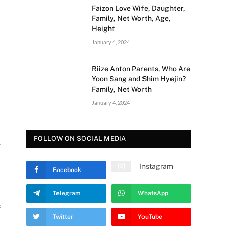
Faizon Love Wife, Daughter,
Family, Net Worth, Age,
Height
January 4, 2024
Riize Anton Parents, Who Are
Yoon Sang and Shim Hyejin?
Family, Net Worth
January 4, 2024
FOLLOW ON SOCIAL MEDIA
d
h
Instagram
Facebook
Telegram
WhatsApp
e
Twitter
YouTube