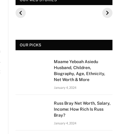
कौन थे? बीके शिवराम
पूछे गए ऐसे सवाल की,
फिल्म 
की बेटी की मौत
फैंस हुए नाराज
मीडिया 
से क्य
OUR PICKS
e
s
Maame Yeboah Asiedu
Husband, Children,
t
Biography, Age, Ethnicity,
Net Worth & More
January 4, 2024
Russ Bray Net Worth, Salary,
Income: How Rich Is Russ
Bray?
January 4, 2024