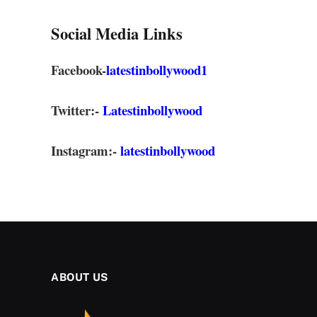
Social Media Links
Facebook-
latestinbollywood1
Twitter:-
Latestinbollywood
Instagram:-
latestinbollywood
ABOUT US