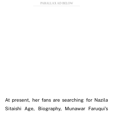
At present, her fans are searching for Nazila
Sitaishi Age, Biography, Munawar Faruqui’s