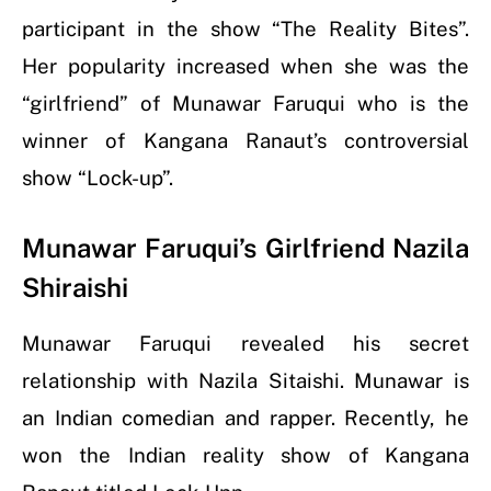
participant in the show “The Reality Bites”.
Her popularity increased when she was the
“girlfriend” of Munawar Faruqui who is the
winner of Kangana Ranaut’s controversial
show “Lock-up”.
Munawar Faruqui’s Girlfriend Nazila
Shiraishi
Munawar Faruqui revealed his secret
relationship with Nazila Sitaishi. Munawar is
an Indian comedian and rapper. Recently, he
won the Indian reality show of Kangana