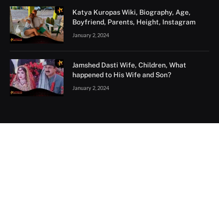
Katya Kuropas Wiki, Biography, Age,
Boyfriend, Parents, Height, Instagram
January 2, 2024
Jamshed Dasti Wife, Children, What
happened to His Wife and Son?
January 2, 2024
X
X