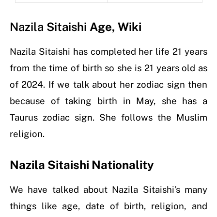
Nazila Sitaishi
Age, Wiki
Nazila Sitaishi has completed her life 21 years
from the time of birth so she is 21
years old as
of 2024. If we talk about her zodiac sign then
because of taking birth in May, she has a
Taurus zodiac sign. She follows the Muslim
religion.
Nazila Sitaishi
Nationality
We have talked about Nazila Sitaishi’s many
things like age, date of birth, religion, and