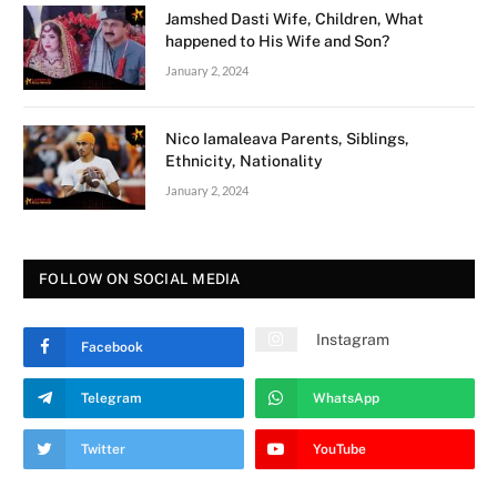
Jamshed Dasti Wife, Children, What
happened to His Wife and Son?
January 2, 2024
Nico Iamaleava Parents, Siblings,
Ethnicity, Nationality
January 2, 2024
FOLLOW ON SOCIAL MEDIA
Instagram
Facebook
Telegram
WhatsApp
Twitter
YouTube