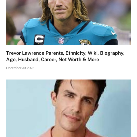
Trevor Lawrence Parents, Ethnicity, Wiki, Biography,
Age, Husband, Career, Net Worth & More
December 30, 2023