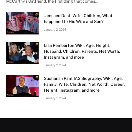
McCarthy’s Girlfriend, the first thing that comes…
Jamshed Dasti Wife, Children, What
happened to His Wife and Son?
January 2, 2024
Lisa Pemberton Wiki, Age, Height,
Husband, Children, Parents, Net Worth,
Instagram, and more
January 2, 2024
Sudhansh Pant IAS Biography, Wiki, Age,
Family, Wife, Children, Net Worth, Career,
Height, Instagram, and more
January 1, 2024