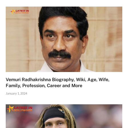
Vemuri Radhakrishna Biography, Wiki, Age, Wife,
Family, Profession, Career and More
January 1, 2024