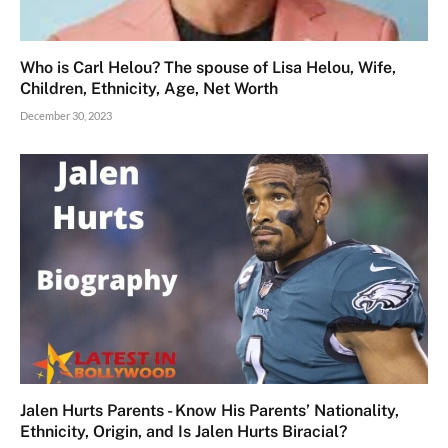
Who is Carl Helou? The spouse of Lisa Helou, Wife,
Children, Ethnicity, Age, Net Worth
December 30, 2023
Jalen Hurts Parents - Know His Parents’ Nationality,
Ethnicity, Origin, and Is Jalen Hurts Biracial?