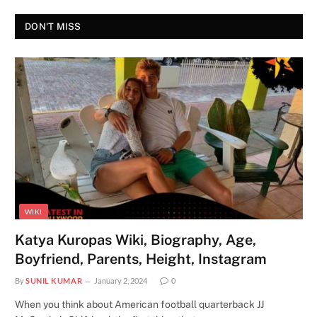
DON'T MISS
WIKI
Katya Kuropas Wiki, Biography, Age,
Boyfriend, Parents, Height, Instagram
By
SUNIL KUMAR
January 2, 2024
0
When you think about American football quarterback JJ