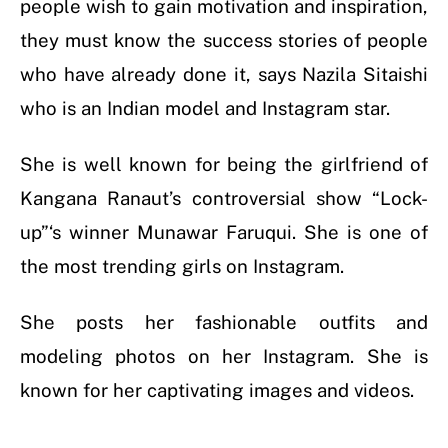
people wish to gain motivation and inspiration,
they must know the success stories of people
who have already done it, says Nazila Sitaishi
who is an Indian model and Instagram star.
She is well known for being the girlfriend of
Kangana Ranaut’s controversial show “Lock-
up”‘s winner Munawar Faruqui. She is one of
the most trending girls on Instagram.
She posts her fashionable outfits and
modeling photos on her Instagram. She is
known for her captivating images and videos.