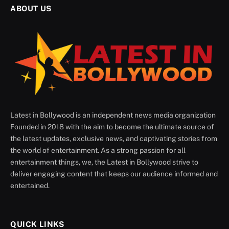
ABOUT US
Latest in Bollywood is an independent news media organization
Founded in 2018 with the aim to become the ultimate source of
the latest updates, exclusive news, and captivating stories from
the world of entertainment. As a strong passion for all
entertainment things, we, the Latest in Bollywood strive to
deliver engaging content that keeps our audience informed and
entertained.
QUICK LINKS