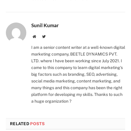
Sunil Kumar
Instagram
LinkedIn
Website
Twitter
I am a senior content writer at a well-known digital
marketing company, BEETLE DYNAMICS PVT.
LTD. where I have been working since July 2021. I
came to this company to learn digital marketing's
big factors such as branding, SEO, advertising,
social media marketing, content marketing, and
many things and this company has been the right
platform for developing my skills. Thanks to such
a huge organization ?
RELATED
POSTS