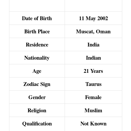
Date of Birth
11 May 2002
Birth Place
Muscat, Oman
Residence
India
Nationality
Indian
Age
21 Years
Zodiac Sign
Taurus
Gender
Female
Religion
Muslim
Qualification
Not Known