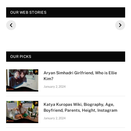
स्पंदना विजय राघवेंद्र
सुपर डांसर 3: बच्चों से
सालार निर्माताओं
OUR WEB STORIES
कौन थे? बीके शिवराम
पूछे गए ऐसे सवाल की,
फिल्म के कलाका
की बेटी की मौत
फैंस हुए नाराज
मीडिया साक्षात्का
से क्यों मना कर
OUR PICKS
Aryan Simhadri Girlfriend, Who is Ellie
Kim?
January 2, 2024
Katya Kuropas Wiki, Biography, Age,
Boyfriend, Parents, Height, Instagram
January 2, 2024