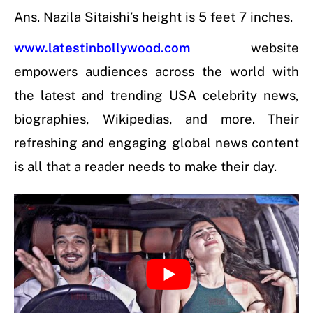
Ans. Nazila Sitaishi’s height is 5 feet 7 inches.
www.latestinbollywood.com
website
empowers audiences across the world with
the latest and trending USA celebrity news,
biographies, Wikipedias, and more. Their
refreshing and engaging global news content
is all that a reader needs to make their day.