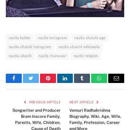
nazila bubby
nazila instagram
nazila sitaishi age
nazila sitaishi instagram
nazila sitaishi wikipedia
nazila sitashi
nazilx munawar
nazilx religion
Facebook
Twitter
Pinterest
LinkedIn
Tumblr
WhatsApp
Email
PREVIOUS ARTICLE
NEXT ARTICLE
Songwriter and Producer
Vemuri Radhakrishna
Bram Inscore Family,
Biography, Wiki, Age, Wife,
Parents, Wife, Children,
Family, Profession, Career
Cause of Death
and More