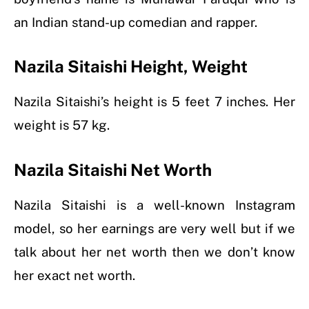
an Indian stand-up comedian and rapper.
Nazila Sitaishi Height, Weight
Nazila Sitaishi’s height is 5 feet 7 inches. Her
weight is 57 kg.
Nazila Sitaishi Net Worth
Nazila Sitaishi is a well-known Instagram
model, so her earnings are very well but if we
talk about her net worth then we don’t know
her exact net worth.