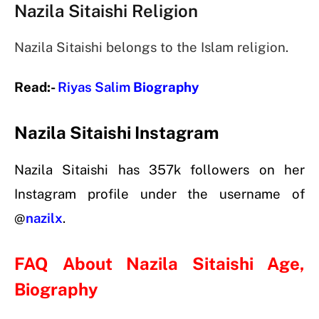
Nazila Sitaishi Religion
Nazila Sitaishi belongs to the Islam religion.
Read:-
Riyas Salim
Biography
Nazila Sitaishi Instagram
Nazila Sitaishi has 357k followers on her
Instagram profile under the username of
@
nazilx
.
FAQ About Nazila Sitaishi Age,
Biography