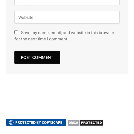
Save my name, email, and website in this browser
for the next time I comment.