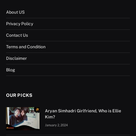
About US
Privacy Policy
Contact Us
Terms and Condition
Disclaimer
Blog
OUR PICKS
Aryan Simhadri Girlfriend, Who is Ellie
Kim?
January 2, 2024