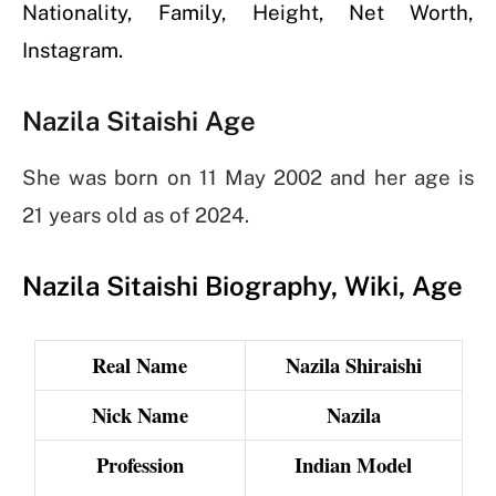
Nationality, Family, Height, Net Worth,
Instagram.
Nazila Sitaishi Age
She was born on 11 May 2002 and her age is
21 years old as of 2024.
Nazila Sitaishi Biography, Wiki, Age
Real
Name
Nazila Shiraishi
Nick Name
Nazila
Profession
Indian Model