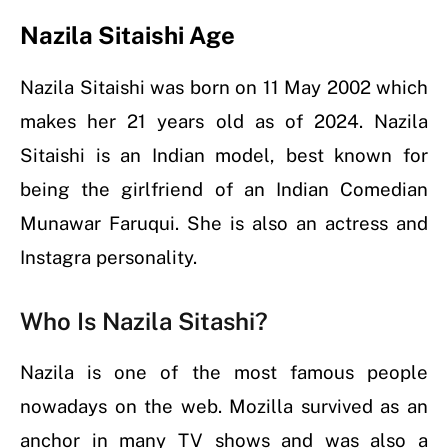
Nazila Sitaishi Age
Nazila Sitaishi was born on 11 May 2002 which
makes her 21 years old as of 2024. Nazila
Sitaishi is an Indian model, best known for
being the girlfriend of an Indian Comedian
Munawar Faruqui. She is also an actress and
Instagra personality.
Who Is Nazila Sitashi?
Nazila is one of the most famous people
nowadays on the web. Mozilla survived as an
anchor in many TV shows and was also a