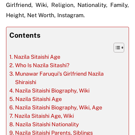
Girlfriend, Wiki, Religion, Nationality, Family,
Height, Net Worth, Instagram.
Contents
Nazila Sitaishi Age
Who Is Nazila Sitashi?
Munawar Faruqui’s Girlfriend Nazila
Shiraishi
Nazila Sitaishi Biography, Wiki
Nazila Sitaishi Age
Nazila Sitaishi Biography, Wiki, Age
Nazila Sitaishi Age, Wiki
Nazila Sitaishi Nationality
Nazila Sitaishi Parents, Siblings