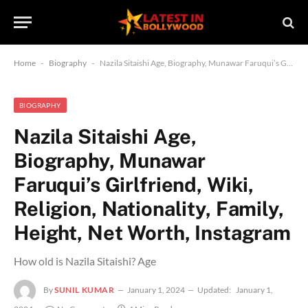
Home
-
Biography
-
Nazila Sitaishi Age, Biography, Munawar Faruqui’s Girlfriend, Wiki, Religion, Nationality, Family, Height, Net Worth, Instagram
BIOGRAPHY
Nazila Sitaishi Age,
Biography, Munawar
Faruqui’s Girlfriend, Wiki,
Religion, Nationality, Family,
Height, Net Worth, Instagram
How old is Nazila Sitaishi? Age
By
SUNIL KUMAR
January 1, 2024
Updated:
January 1,