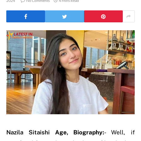
2024
No Comments
4 Mins Read
Nazila Sitaishi
Age, Biography
:
- Well, if