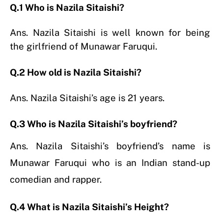
Q.1 Who is Nazila Sitaishi?
Ans. Nazila Sitaishi is well known for being
the girlfriend of Munawar Faruqui.
Q.2 How old is Nazila Sitaishi?
Ans. Nazila Sitaishi’s age is 21 years.
Q.3 Who is Nazila Sitaishi’s boyfriend?
Ans. Nazila Sitaishi’s
boyfriend’s name is
Munawar Faruqui who is an Indian stand-up
comedian and rapper.
Q.4 What is Nazila Sitaishi’s Height?