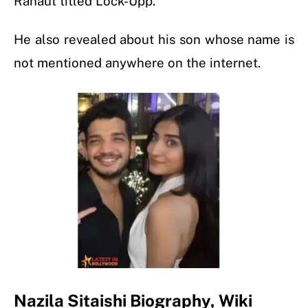
Ranaut titled Lock-Upp.
He also revealed about his son whose name is
not mentioned anywhere on the internet.
Nazila Sitaishi Biography, Wiki