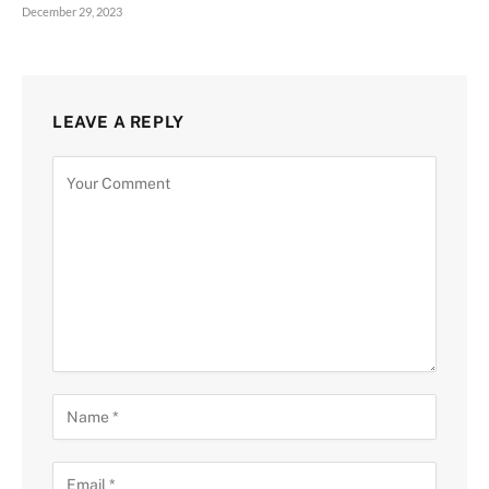
December 29, 2023
LEAVE A REPLY