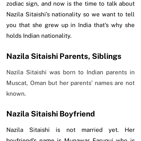
zodiac sign, and now is the time to talk about
Nazila Sitaishi’s nationality so we want to tell
you that she grew up in India that’s why she
holds Indian nationality.
Nazila Sitaishi Parents, Siblings
Nazila Sitaishi was born to Indian parents in
Muscat, Oman but her parents’ names are not
known.
Nazila Sitaishi Boyfriend
Nazila Sitaishi is not married yet. Her
boyfriend’s name is Munawar Faruqui who is