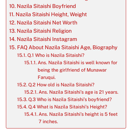
Nazila Sitaishi Boyfriend
Nazila Sitaishi Height, Weight
Nazila Sitaishi Net Worth
Nazila Sitaishi Religion
Nazila Sitaishi Instagram
FAQ About Nazila Sitaishi Age, Biography
Q.1 Who is Nazila Sitaishi?
Ans. Nazila Sitaishi is well known for
being the girlfriend of Munawar
Faruqui.
Q.2 How old is Nazila Sitaishi?
Ans. Nazila Sitaishi’s age is 21 years.
Q.3 Who is Nazila Sitaishi’s boyfriend?
Q.4 What is Nazila Sitaishi’s Height?
Ans. Nazila Sitaishi’s height is 5 feet
7 inches.