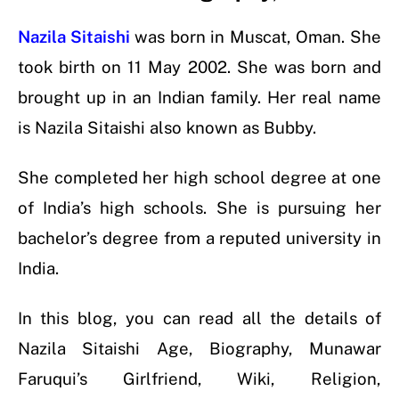
Nazila Sitaishi
was born in Muscat, Oman. She
took birth on 11 May 2002. She was born and
brought up in an Indian family. Her real name
is Nazila Sitaishi also known as Bubby.
She completed her high school degree at one
of India’s high schools. She is pursuing her
bachelor’s degree from a reputed university in
India.
In this blog, you can read all the details of
Nazila Sitaishi Age, Biography, Munawar
Faruqui’s Girlfriend, Wiki, Religion,