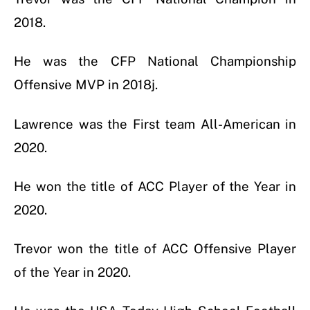
2018.
He was the CFP National Championship
Offensive MVP in 2018j.
Lawrence was the First team All-American in
2020.
He won the title of ACC Player of the Year in
2020.
Trevor won the title of ACC Offensive Player
of the Year in 2020.