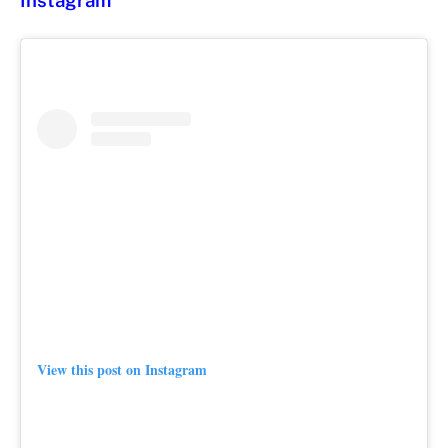
Instagram
View this post on Instagram