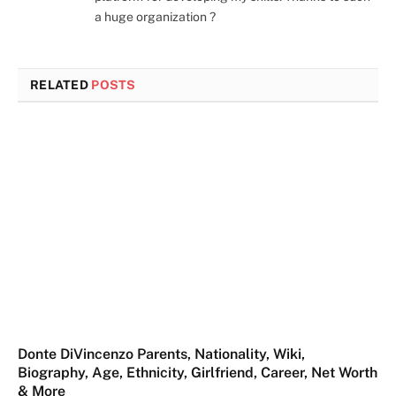
a huge organization ?
RELATED
POSTS
Donte DiVincenzo Parents, Nationality, Wiki,
Biography, Age, Ethnicity, Girlfriend, Career, Net Worth
& More