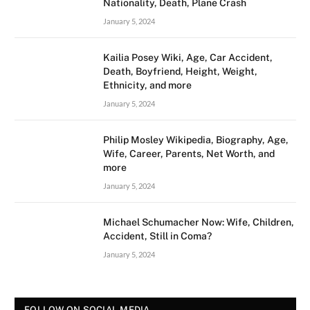
Nationality, Death, Plane Crash
January 5, 2024
Kailia Posey Wiki, Age, Car Accident,
Death, Boyfriend, Height, Weight,
Ethnicity, and more
January 5, 2024
Philip Mosley Wikipedia, Biography, Age,
Wife, Career, Parents, Net Worth, and
more
January 5, 2024
Michael Schumacher Now: Wife, Children,
Accident, Still in Coma?
January 5, 2024
FOLLOW ON SOCIAL MEDIA