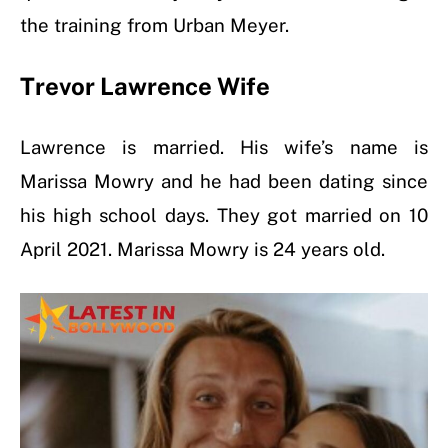
the training from Urban Meyer.
Trevor Lawrence Wife
Lawrence is married. His wife’s name is
Marissa Mowry and he had been dating since
his high school days. They got married on 10
April 2021. Marissa Mowry is 24 years old.