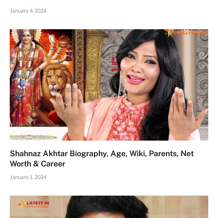
January 4, 2024
Shahnaz Akhtar Biography, Age, Wiki, Parents, Net
Worth & Career
January 1, 2024