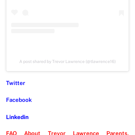
A post shared by Trevor Lawrence (@tlawrence16)
Twitter
Facebook
Linkedin
FAQ About Trevor Lawrence Parents,