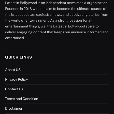
Latest in Bollywood is an independent news media organization
Founded in 2018 with the aim to become the ultimate source of
the latest updates, exclusive news, and captivating stories from
the world of entertainment. As a strong passion for all
entertainment things, we, the Latest in Bollywood strive to
deliver engaging content that keeps our audience informed and
entertained.
QUICK LINKS
About US
Privacy Policy
Contact Us
Terms and Condition
Disclaimer