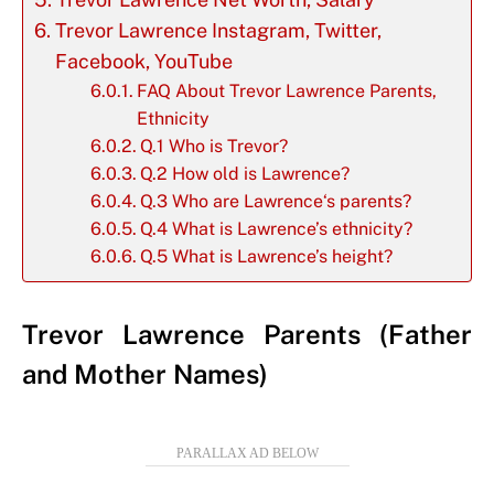
Trevor Lawrence Instagram, Twitter,
Facebook, YouTube
FAQ About Trevor Lawrence Parents,
Ethnicity
Q.1 Who is Trevor?
Q.2 How old is Lawrence?
Q.3 Who are Lawrence‘s parents?
Q.4 What is Lawrence’s ethnicity?
Q.5 What is Lawrence’s height?
Trevor Lawrence Parents (Father
and Mother Names)