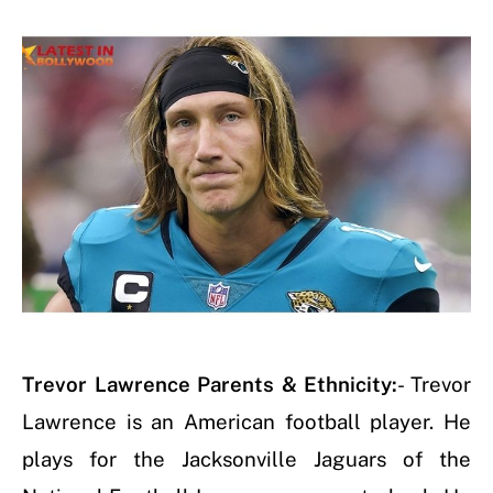
Trevor Lawrence Parents & Ethnicity
:
- Trevor
Lawrence is an American football player. He
plays for the Jacksonville Jaguars of the