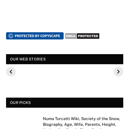
स्पंदना विजय राघवेंद्र
सुपर डांसर 3: बच्चों से
सालार निर्माताओं
OUR WEB STORIES
कौन थे? बीके शिवराम
पूछे गए ऐसे सवाल की,
फिल्म के कलाका
की बेटी की मौत
फैंस हुए नाराज
मीडिया साक्षात्का
से क्यों मना कर
OUR PICKS
Numa Turcatti Wiki, Society of the Snow,
Biography, Age, Wife, Parents, Height,