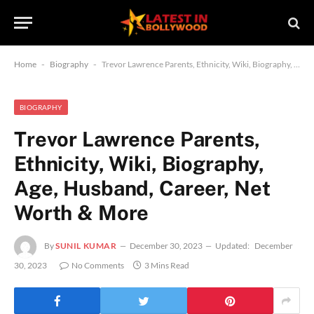
Home
-
Biography
-
Trevor Lawrence Parents, Ethnicity, Wiki, Biography, Age, Husband, Career, Net Worth & More
BIOGRAPHY
Trevor Lawrence Parents,
Ethnicity, Wiki, Biography,
Age, Husband, Career, Net
Worth & More
By
SUNIL KUMAR
December 30, 2023
Updated:
December
30, 2023
No Comments
3 Mins Read