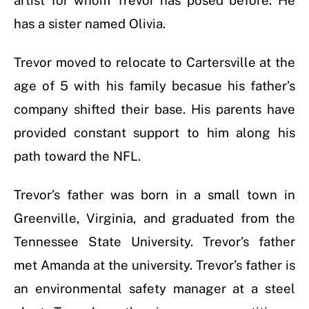
artist for whom Trevor has posed before. He
has a sister named Olivia.
Trevor moved to relocate to Cartersville at the
age of 5 with his family becasue his father’s
company shifted their base. His parents have
provided constant support to him along his
path toward the NFL.
Trevor’s father was born in a small town in
Greenville, Virginia, and graduated from the
Tennessee State University. Trevor’s father
met Amanda at the university. Trevor’s father is
an environmental safety manager at a steel