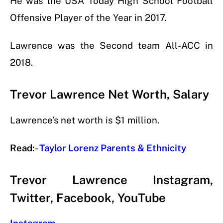
He was the USA Today High School Football
Offensive Player of the Year in 2017.
Lawrence was the Second team All-ACC in
2018.
Trevor Lawrence Net Worth, Salary
Lawrence’s net worth is $1 million.
Read:
-
Taylor Lorenz Parents & Ethnicity
Trevor Lawrence Instagram,
Twitter, Facebook, YouTube