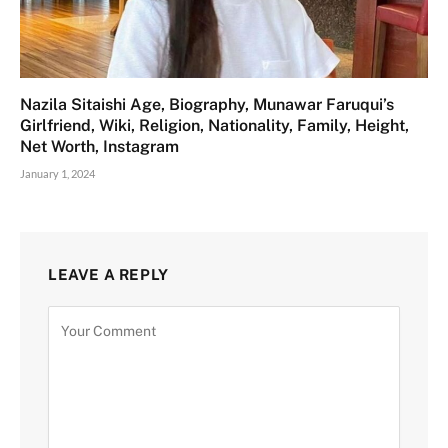
Nazila Sitaishi Age, Biography, Munawar Faruqui’s
Girlfriend, Wiki, Religion, Nationality, Family, Height,
Net Worth, Instagram
January 1, 2024
LEAVE A REPLY