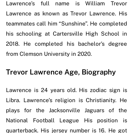
Lawrence’s full name is William Trevor
Lawrence as known as Trevor Lawrence. His
teammates call him “Sunshine”.
He completed
his schooling at Cartersville High School in
2018. He completed his bachelor’s degree
from
Clemson University in 2020
.
Trevor Lawrence Age, Biography
Lawrence is 24 years old. His zodiac sign is
Libra
. Lawrence’s religion is Christianity. He
plays for the Jacksonville Jaguars of the
National Football League His position is
quarterback. His jersey number is 16. He got