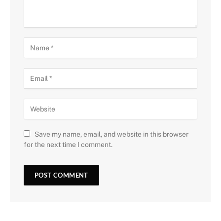
Save my name, email, and website in this browser
for the next time I comment.