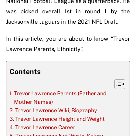
National Football League as a quarterback. He
was picked overall 1st in round 1 by the
Jacksonville Jaguars in the 2021 NFL Draft.
In this article, you are about to know “Trevor
Lawrence Parents, Ethnicity”.
Contents
Trevor Lawrence Parents (Father and
Mother Names)
Trevor Lawrence Wiki, Biography
Trevor Lawrence Height and Weight
Trevor Lawrence Career
Trevor Lawrence Net Worth, Salary