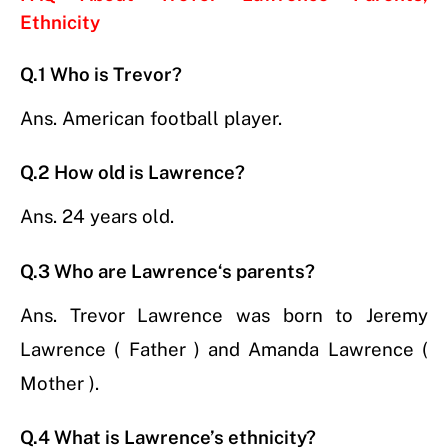
Ethnicity
Q.1 Who is Trevor?
Ans. American football player.
Q.2 How old is Lawrence?
Ans. 24 years old.
Q.3 Who are
Lawrence
‘s parents
?
Ans. Trevor Lawrence was born to Jeremy
Lawrence ( Father ) and Amanda Lawrence (
Mother ).
Q.4 What is Lawrence’s ethnicity?