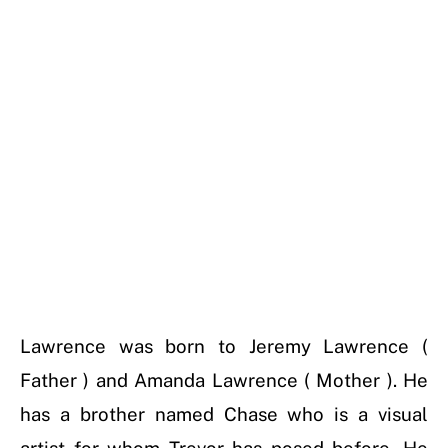
Lawrence was born to Jeremy Lawrence (
Father ) and Amanda Lawrence ( Mother ). He
has a brother named Chase who is a visual