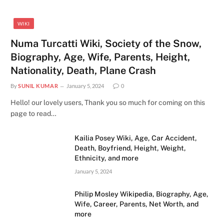
WIKI
Numa Turcatti Wiki, Society of the Snow,
Biography, Age, Wife, Parents, Height,
Nationality, Death, Plane Crash
By
SUNIL KUMAR
January 5, 2024
0
Hello! our lovely users, Thank you so much for coming on this
page to read…
Kailia Posey Wiki, Age, Car Accident,
Death, Boyfriend, Height, Weight,
Ethnicity, and more
January 5, 2024
Philip Mosley Wikipedia, Biography, Age,
Wife, Career, Parents, Net Worth, and
more