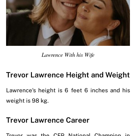
Lawrence With his Wife
Trevor Lawrence Height and Weight
Lawrence
‘s height is 6 feet 6 inches and his
weight is 98 kg.
Trevor Lawrence Career
Trevor was the CFP National Champion in