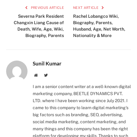
PREVIOUS ARTICLE
NEXT ARTICLE
Severna Park Resident
Rachel Lobangco Wiki,
Changxin Liang Cause of
Biography, Parents,
Death, Wife, Age, Wiki,
Husband, Age, Net Worth,
Biography, Parents
Nationality & More
Sunil Kumar
Instagram
LinkedIn
Website
Twitter
I am a senior content writer at a well-known digital
marketing company, BEETLE DYNAMICS PVT.
LTD. where I have been working since July 2021. I
came to this company to learn digital marketing's
big factors such as branding, SEO, advertising,
social media marketing, content marketing, and
many things and this company has been the right
platform for developing my skills. Thanks to such