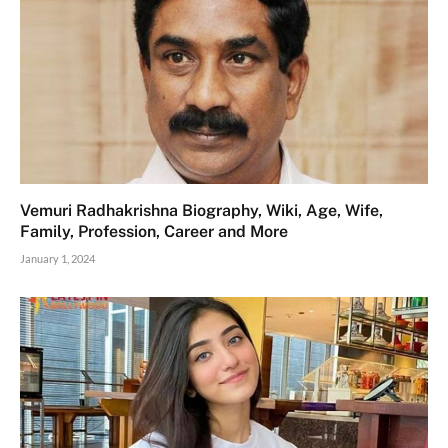
Vemuri Radhakrishna Biography, Wiki, Age, Wife,
Family, Profession, Career and More
January 1, 2024