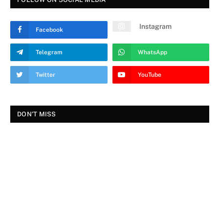
Instagram
Facebook
Telegram
WhatsApp
Twitter
YouTube
DON'T MISS