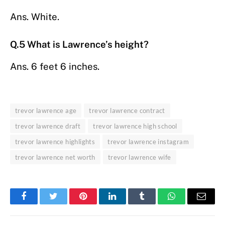
Ans. White.
Q.5 What is Lawrence’s height?
Ans. 6 feet 6 inches.
trevor lawrence age
trevor lawrence contract
trevor lawrence draft
trevor lawrence high school
trevor lawrence highlights
trevor lawrence instagram
trevor lawrence net worth
trevor lawrence wife
Facebook
Twitter
Pinterest
LinkedIn
Tumblr
WhatsApp
Email