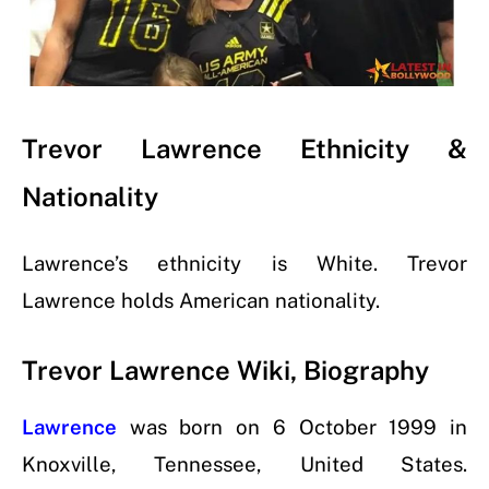
Trevor Lawrence Ethnicity &
Nationality
Lawrence’s ethnicity is White. Trevor
Lawrence holds American nationality.
Trevor Lawrence Wiki, Biography
Lawrence
was born on
6 October 1999
in
Knoxville, Tennessee, United States.