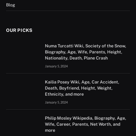
Blog
OUR PICKS
Numa Turcatti Wiki, Society of the Snow,
Biography, Age, Wife, Parents, Height,
Nationality, Death, Plane Crash
January 5, 2024
Kailia Posey Wiki, Age, Car Accident,
Death, Boyfriend, Height, Weight,
Ethnicity, and more
January 5, 2024
Philip Mosley Wikipedia, Biography, Age,
Wife, Career, Parents, Net Worth, and
more