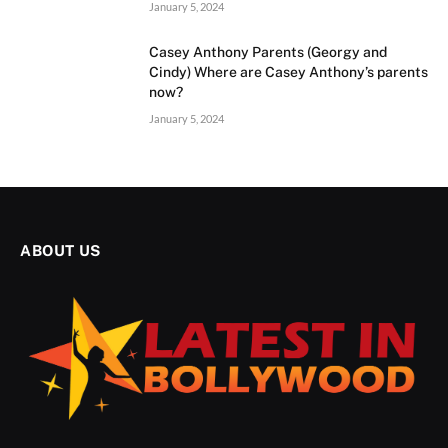
January 5, 2024
Casey Anthony Parents (Georgy and
Cindy) Where are Casey Anthony’s parents
now?
January 5, 2024
ABOUT US