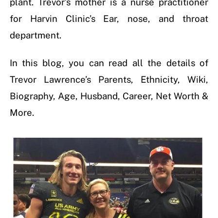
plant. Trevor’s mother is a nurse practitioner
for Harvin Clinic’s Ear, nose, and throat
department.
In this blog, you can read all the details of
Trevor Lawrence’s Parents, Ethnicity, Wiki,
Biography, Age, Husband, Career, Net Worth &
More.