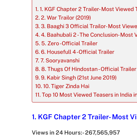
1. KGF Chapter 2 Trailer- Most Viewed T
2. War Trailor (2019)
3. Baaghi 3 Official Trailor- Most View
4. Baahubali 2 - The Conclusion- Most V
5. Zero -Official Trailer
6. Housefull 4 -Official Trailer
7. Sooryavanshi
8. Thugs Of Hindostan - Official Trailer
9. Kabir Singh (21st June 2019)
10. Tiger Zinda Hai
Top 10 Most Viewed Teasers in India i
1. KGF Chapter 2 Trailer- Most Vi
Views in 24 Hours:- 267,565,957