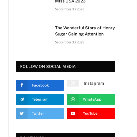
Miss USA 2023
September 30, 2023
The Wonderful Story of Henry
Sugar Gaining Attention
September 30, 2023
FOLLOW ON SOCIAL MEDIA
Instagram
Facebook
Telegram
WhatsApp
Twitter
YouTube