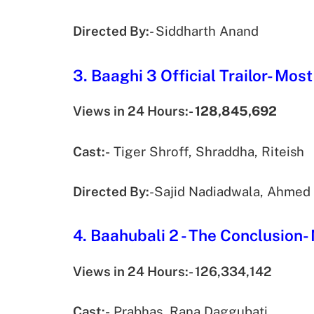
Directed By:
- Siddharth Anand
3. Baaghi 3 Official Trailor- Mo
Views in 24 Hours:-
128,845,692
Cast:-
Tiger Shroff, Shraddha, Riteish
Directed By:
-Sajid Nadiadwala, Ahmed
4. Baahubali 2 - The Conclusion-
Views in 24 Hours:- 126,334,142
Cast:-
Prabhas, Rana Daggubati