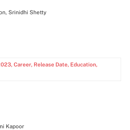
n, Srinidhi Shetty
023, Career, Release Date, Education,
ani Kapoor