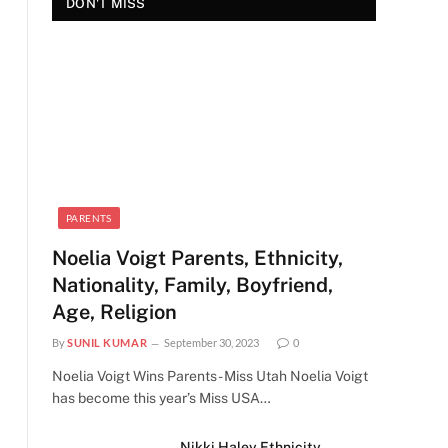
DON'T MISS
PARENTS
Noelia Voigt Parents, Ethnicity,
Nationality, Family, Boyfriend,
Age, Religion
By
SUNIL KUMAR
September 30, 2023
0
Noelia Voigt Wins Parents - Miss Utah Noelia Voigt
has become this year’s Miss USA…
Nikki Haley Ethnicity,