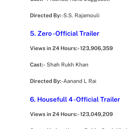
Directed By:
-S.S. Rajamouli
5. Zero -Official Trailer
Views in 24 Hours:- 123,906,359
Cast:-
Shah Rukh Khan
Directed By:
-Aanand L Rai
6. Housefull 4 -Official Trailer
Views in 24 Hours:- 123,049,209