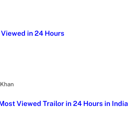
st Viewed in 24 Hours
 Khan
 Most Viewed Trailor in 24 Hours in India