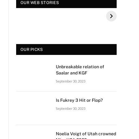
स्पंदना विजय राघवेंद्र कौन
सुपर डांसर 3: बच्चों से पूछे
OUR WEB STORIES
थे? बीके शिवराम की बेटी
गए ऐसे सवाल की, फैंस हुए
की मौत
नाराज
OUR PICKS
Unbreakable relation of
Saalar and KGF
September 30, 2023
Is Fukrey 3 Hit or Flop?
September 30, 2023
Noelia Voigt of Utah crowned