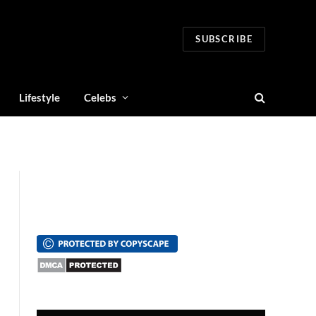
SUBSCRIBE
Lifestyle
Celebs