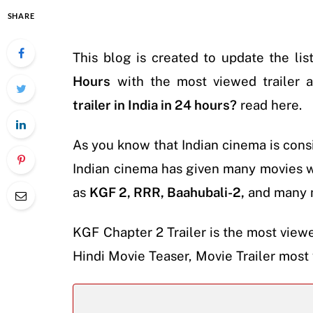
SHARE
This blog is created to update the lis
Hours
with the most viewed trailer a
trailer in India in 24 hours?
read here.
As you know that Indian cinema is cons
Indian cinema has given many movies 
as
KGF 2, RRR, Baahubali-2,
and many 
KGF Chapter 2 Trailer is the most viewe
Hindi Movie Teaser, Movie Trailer most 