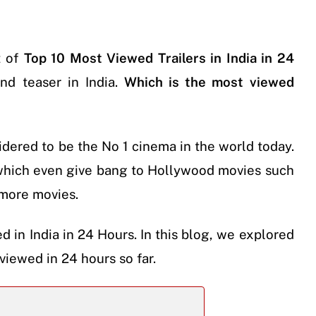
t of
Top 10 Most Viewed Trailers in India in 24
nd teaser in India.
Which is the most viewed
idered to be the No 1 cinema in the world today.
which even give bang to Hollywood movies such
more movies.
d in India in 24 Hours. In this blog, we explored
viewed in 24 hours so far.