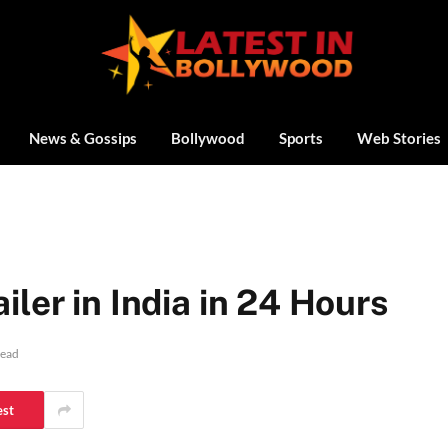
News & Gossips
Bollywood
Sports
Web Stories
ler in India in 24 Hours
Read
est