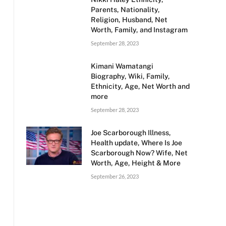
Parents, Nationality,
Religion, Husband, Net
Worth, Family, and Instagram
September 28, 2023
Kimani Wamatangi
Biography, Wiki, Family,
Ethnicity, Age, Net Worth and
more
September 28, 2023
Joe Scarborough Illness,
Health update, Where Is Joe
Scarborough Now? Wife, Net
Worth, Age, Height & More
September 26, 2023