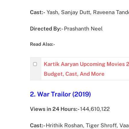
Cast:-
Yash, Sanjay Dutt, Raveena Tando
Directed By:
- Prashanth Neel
Read Also:-
Kartik Aaryan Upcoming Movies 2
Budget, Cast, And More
2. War Trailor (2019)
Views in 24 Hours:-
144,610,122
Cast:-
Hrithik Roshan, Tiger Shroff, Va