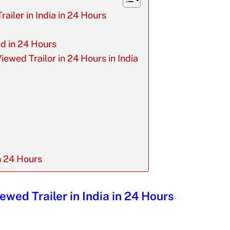
railer in India in 24 Hours
ed in 24 Hours
iewed Trailor in 24 Hours in India
n 24 Hours
ewed Trailer in India in 24 Hours