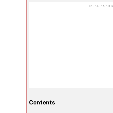
Contents