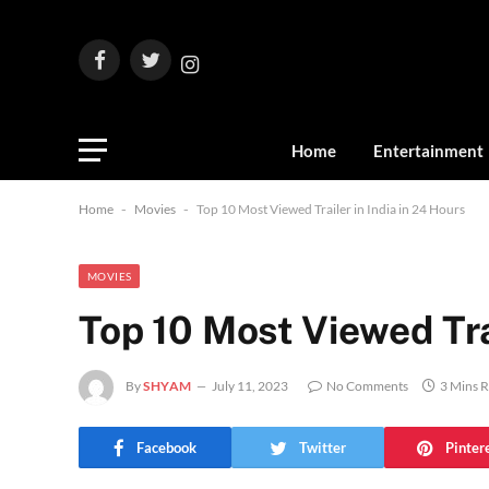
Facebook
Twitter
Instagram
Home
Entertainment
Home
-
Movies
-
Top 10 Most Viewed Trailer in India in 24 Hours
MOVIES
Top 10 Most Viewed Trai
By
SHYAM
July 11, 2023
No Comments
3 Mins 
Facebook
Twitter
Pinter