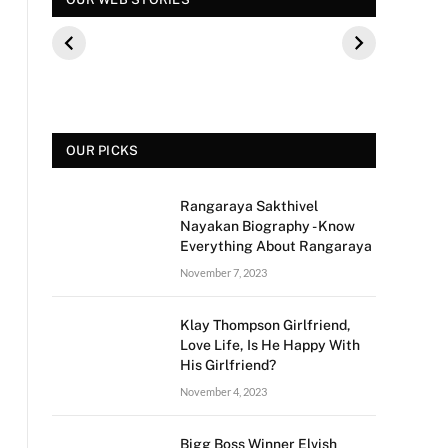
कौन थे? बीके शिवराम
पूछे गए ऐसे सवाल की,
फिल्म 
की बेटी की मौत
फैंस हुए नाराज
मीडिया 
से क्य
OUR PICKS
Rangaraya Sakthivel
Nayakan Biography - Know
Everything About Rangaraya
November 7, 2023
Klay Thompson Girlfriend,
Love Life, Is He Happy With
His Girlfriend?
November 4, 2023
Bigg Boss Winner Elvish