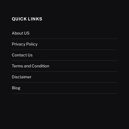
QUICK LINKS
About US
Privacy Policy
Contact Us
Terms and Condition
Disclaimer
Blog