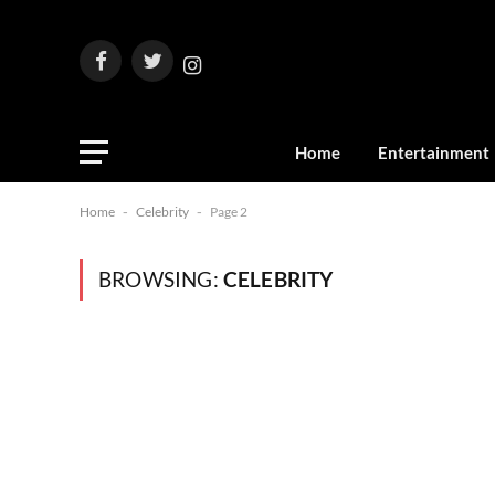
Facebook
Twitter
Instagram
Home
Entertainment
Home
-
Celebrity
-
Page 2
BROWSING:
CELEBRITY