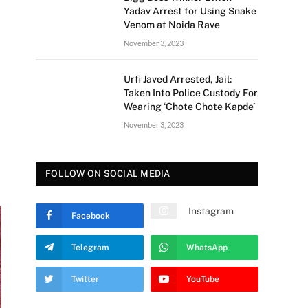
Yadav Arrest for Using Snake
Venom at Noida Rave
November 3, 2023
Urfi Javed Arrested, Jail:
Taken Into Police Custody For
Wearing ‘Chote Chote Kapde’
November 3, 2023
FOLLOW ON SOCIAL MEDIA
Instagram
Facebook
Telegram
WhatsApp
Twitter
YouTube