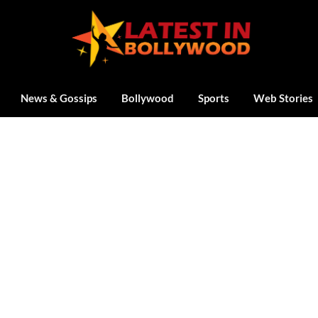
News & Gossips
Bollywood
Sports
Web Stories