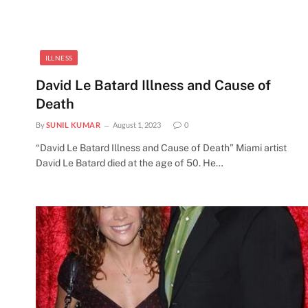
ILLNESS
d
David Le Batard Illness and Cause of
Death
By
SUNIL KUMAR
August 1, 2023
0
“David Le Batard Illness and Cause of Death” Miami artist
David Le Batard died at the age of 50. He…