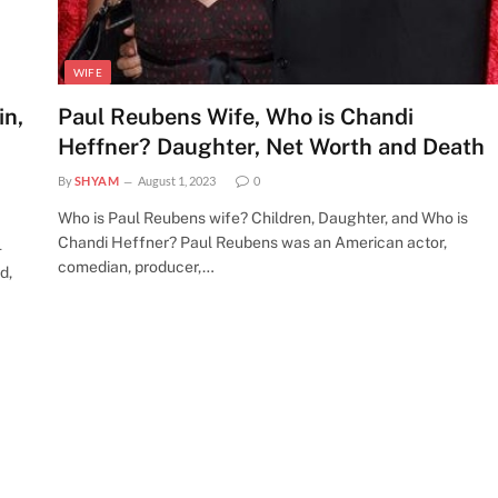
WIFE
in,
Paul Reubens Wife, Who is Chandi
Heffner? Daughter, Net Worth and Death
By
SHYAM
August 1, 2023
0
Who is Paul Reubens wife? Children, Daughter, and Who is
Chandi Heffner? Paul Reubens was an American actor,
-
comedian, producer,…
d,