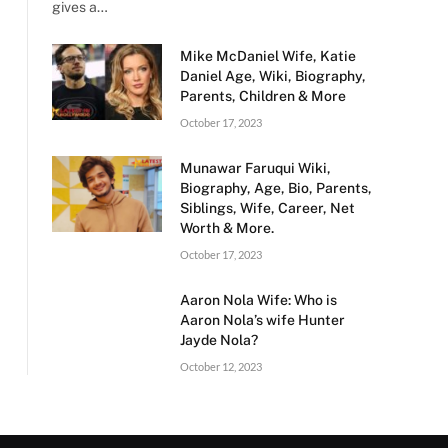
gives a…
Mike McDaniel Wife, Katie
Daniel Age, Wiki, Biography,
Parents, Children & More
October 17, 2023
Munawar Faruqui Wiki,
Biography, Age, Bio, Parents,
Siblings, Wife, Career, Net
Worth & More.
October 17, 2023
Aaron Nola Wife: Who is
Aaron Nola’s wife Hunter
Jayde Nola?
October 12, 2023