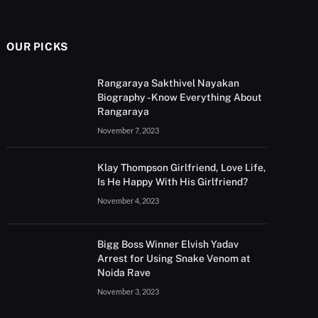
OUR PICKS
Rangaraya Sakthivel Nayakan
Biography - Know Everything About
Rangaraya
November 7, 2023
Klay Thompson Girlfriend, Love Life,
Is He Happy With His Girlfriend?
November 4, 2023
Bigg Boss Winner Elvish Yadav
Arrest for Using Snake Venom at
Noida Rave
November 3, 2023