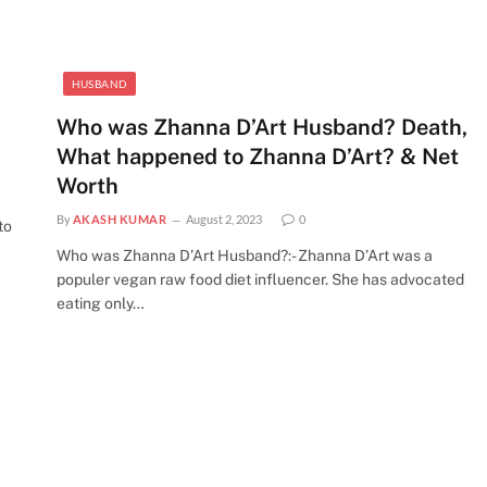
HUSBAND
Who was Zhanna D’Art Husband? Death,
What happened to Zhanna D’Art? & Net
Worth
By
AKASH KUMAR
August 2, 2023
0
to
Who was Zhanna D’Art Husband?:- Zhanna D’Art was a
populer vegan raw food diet influencer. She has advocated
eating only…