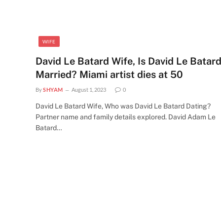
WIFE
David Le Batard Wife, Is David Le Batar
Married? Miami artist dies at 50
By
SHYAM
August 1, 2023
0
David Le Batard Wife, Who was David Le Batard Dating?
Partner name and family details explored. David Adam Le
Batard…