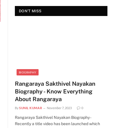
DON'T MISS
BIOGRAPHY
Rangaraya Sakthivel Nayakan
Biography - Know Everything
About Rangaraya
By
SUNIL KUMAR
November 7, 2023
0
Rangaraya Sakthivel Nayakan Biography -
Recently a title video has been launched which