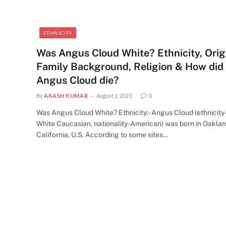
ETHNICITY
Was Angus Cloud White? Ethnicity, Orig
Family Background, Religion & How did
Angus Cloud die?
By
AKASH KUMAR
August 1, 2023
0
Was Angus Cloud White? Ethnicity:- Angus Cloud (ethnicity
White Caucasian, nationality-American) was born in Oaklan
California, U.S. According to some sites…