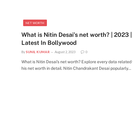
NET WORTH
What is Nitin Desai’s net worth? | 2023 |
Latest In Bollywood
By
SUNIL KUMAR
August 2, 2023
0
What is Nitin Desai’s net worth? Explore every data related 
his net worth in detail. Nitin Chandrakant Desai popularly…