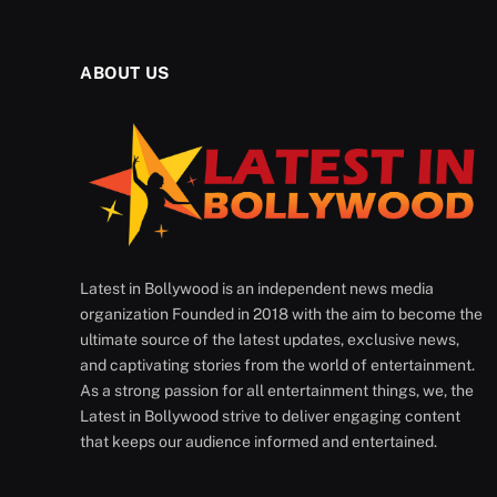
ABOUT US
Latest in Bollywood is an independent news media
organization Founded in 2018 with the aim to become the
ultimate source of the latest updates, exclusive news,
and captivating stories from the world of entertainment.
As a strong passion for all entertainment things, we, the
Latest in Bollywood strive to deliver engaging content
that keeps our audience informed and entertained.