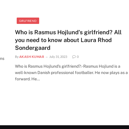
GIRLFRIEND
Who is Rasmus Hojlund’s girlfriend? All
you need to know about Laura Rhod
Sondergaard
By
AKASH KUMAR
July 31, 2023
0
ens
Who is Rasmus Hojlund’s girlfriend?:- Rasmus Hojlund is a
well-known Danish professional footballer. He now plays as a
forward. He…