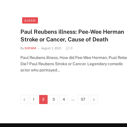
ILLNESS
Paul Reubens illness: Pee-Wee Herman
Stroke or Cancer, Cause of Death
By
SHYAM
August 1, 2023
0
Paul Reubens illness, How did Pee-Wee Herman, Pual Reb
Die? Paul Reubens Stroke or Cancer. Legendary comedic
actor who portrayed…
Previous
…
Next
1
2
3
4
57