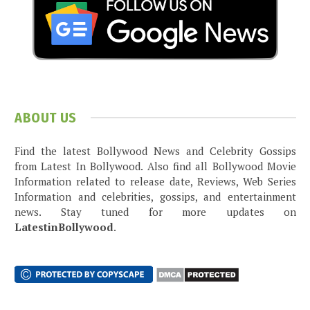
ABOUT US
Find the latest Bollywood News and Celebrity Gossips
from Latest In Bollywood. Also find all Bollywood Movie
Information related to release date, Reviews, Web Series
Information and celebrities, gossips, and entertainment
news. Stay tuned for more updates on
LatestinBollywood
.