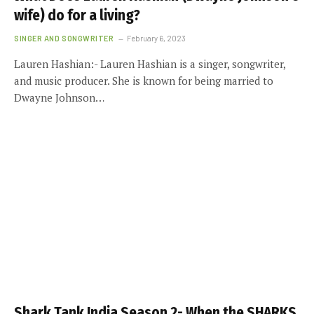
wife) do for a living?
SINGER AND SONGWRITER
February 6, 2023
Lauren Hashian:- Lauren Hashian is a singer, songwriter,
and music producer. She is known for being married to
Dwayne Johnson…
Shark Tank India Season 2- When the SHARKS