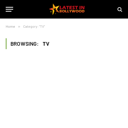
Home
»
Category: "TV"
BROWSING:
TV