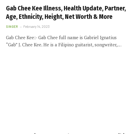
Gab Chee Kee Illness, Health Update, Partner,
Age, Ethnicity, Height, Net Worth & More
SINGER
February 14, 2023
Gab Chee Kee:- Gab Chee full name is Gabriel Ignatius
“Gab” J. Chee Kee. He is a Filipino guitarist, songwriter,…