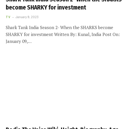
become SHARKY for investment
TV
January 9, 2023
Shark Tank India Season 2- When the SHARKS become
SHARKY for investment Written By: Kunal, India Post On:
January 09,…