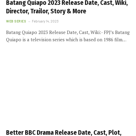
Batang Quiapo 2023 Release Date, Cast, Wiki,
Director, Trailor, Story & More
WEB SERIES
February 14, 2023
Batang Quiapo 2023 Release Date, Cast, Wiki:- FPJ’s Batang
Quiapo is a television series which is based on 1986 film…
Better BBC Drama Release Date, Cast, Plot,