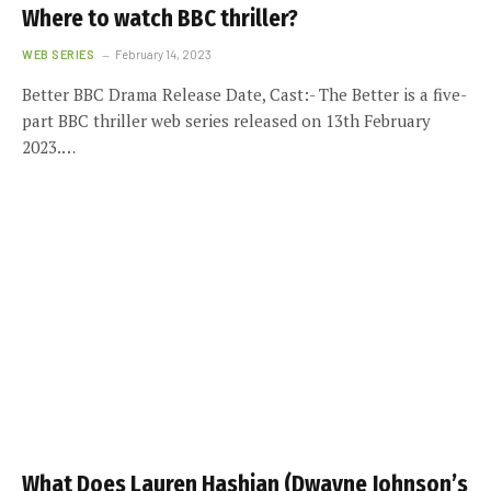
Where to watch BBC thriller?
WEB SERIES
February 14, 2023
Better BBC Drama Release Date, Cast:- The Better is a five-
part BBC thriller web series released on 13th February
2023.…
What Does Lauren Hashian (Dwayne Johnson’s