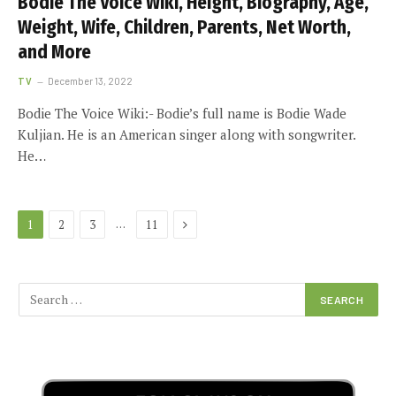
Bodie The Voice Wiki, Height, Biography, Age,
Weight, Wife, Children, Parents, Net Worth,
and More
TV
December 13, 2022
Bodie The Voice Wiki:- Bodie’s full name is Bodie Wade
Kuljian. He is an American singer along with songwriter.
He…
Next
…
1
2
3
11