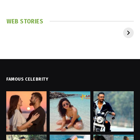
WEB STORIES
FAMOUS CELEBRITY