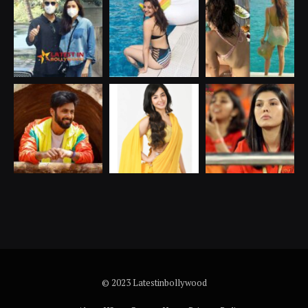
© 2023 Latestinbollywood