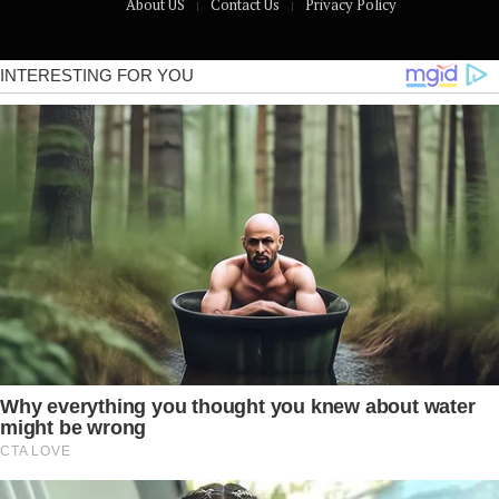
About US
Contact Us
Privacy Policy