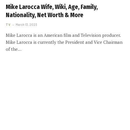
Mike Larocca Wife, Wiki, Age, Family,
Nationality, Net Worth & More
TV
March 13, 2023
Mike Larocca is an American film and Television producer.
Mike Larocca is currently the President and Vice Chairman
of the…