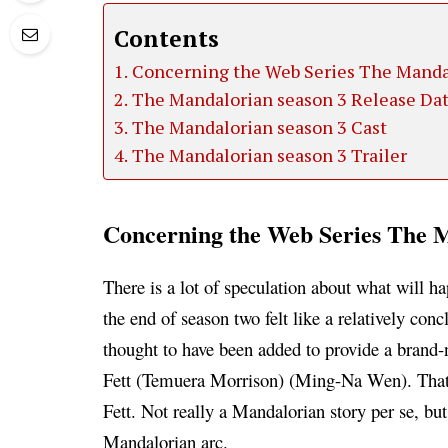
Contents
Concerning the Web Series The Manda
The Mandalorian season 3 Release Da
The Mandalorian season 3 Cast
The Mandalorian season 3 Trailer
Concerning the Web Series The M
There is a lot of speculation about what will 
the end of season two felt like a relatively co
thought to have been added to provide a brand
Fett (Temuera Morrison) (Ming-Na Wen). That’
Fett. Not really a Mandalorian story per se, but
Mandalorian arc.