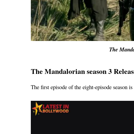
The Manda
The Mandalorian season 3 Releas
The first episode of the eight-episode season i