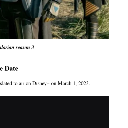
lorian season 3
e Date
s slated to air on Disney+ on March 1, 2023.