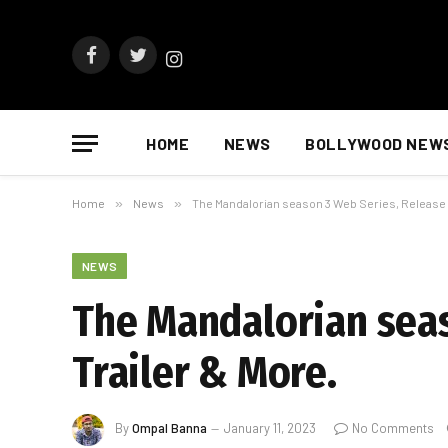
Facebook
Twitter
Instagram
HOME
NEWS
BOLLYWOOD NEW
Home
»
News
»
The Mandalorian season 3 Web Series, Release D
NEWS
The Mandalorian seas
Trailer & More.
By
Ompal Banna
January 11, 2023
No Comments