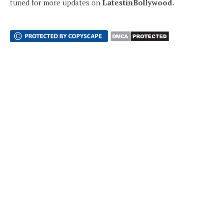
tuned for more updates on
LatestinBollywood
.