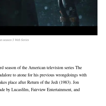
n season 3 Web Series
ird season of the American television series The
alore to atone for his previous wrongdoings with
takes place after Return of the Jedi (1983). Jon
ade by Lucasfilm, Fairview Entertainment, and