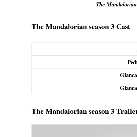
The Mandalorian 
The Mandalorian season 3 Cast
Ped
Gianca
Gianca
The Mandalorian season 3 Traile