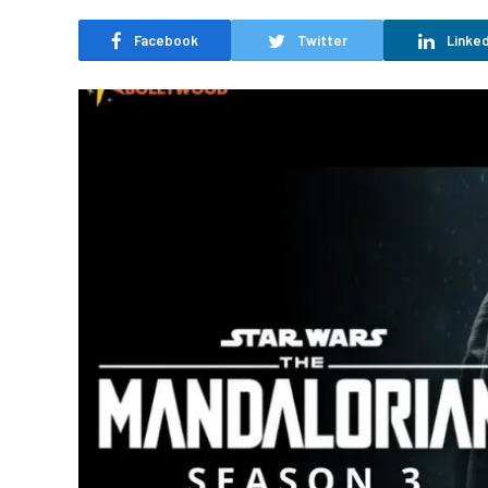
Facebook
Twitter
Linked