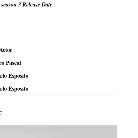
season 3 Release Date
Actor
ro Pascal
rlo Esposito
rlo Esposito
r