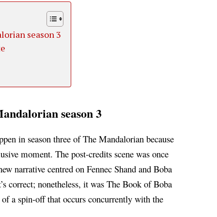
lorian season 3
te
andalorian season 3
happen in season three of The Mandalorian because
nclusive moment.
The post-credits scene was once
-new narrative centred on Fennec Shand and Boba
s correct; nonetheless, it was The Book of Boba
 of a spin-off that occurs concurrently with the