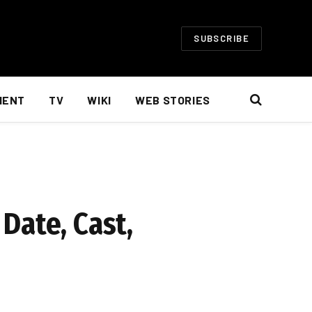
SUBSCRIBE
MENT
TV
WIKI
WEB STORIES
Date, Cast,