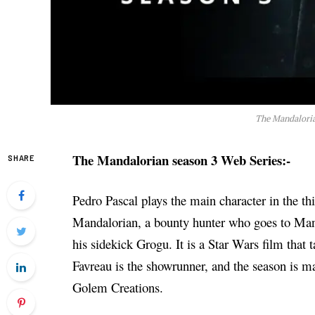
The Mandaloria
The Mandalorian season 3 Web Series:-
SHARE
Pedro Pascal plays the main character in the th
Mandalorian, a bounty hunter who goes to Mand
his sidekick Grogu. It is a Star Wars film that 
Favreau is the showrunner, and the season is m
Golem Creations.