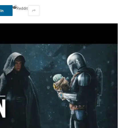
Reddit
In