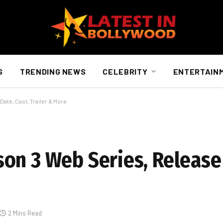
S
TRENDING NEWS
CELEBRITY
ENTERTAIN
ate, Cast, Trailer & More.
on 3 Web Series, Release 
2 Mins Read