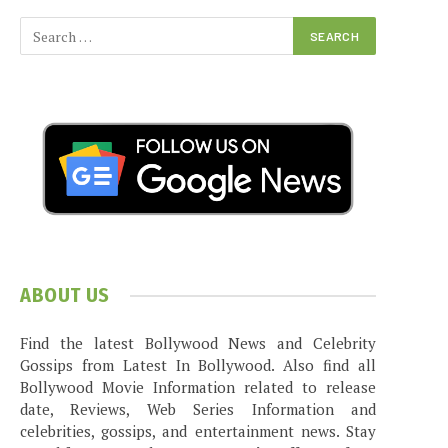
ABOUT US
Find the latest Bollywood News and Celebrity
Gossips from Latest In Bollywood. Also find all
Bollywood Movie Information related to release
date, Reviews, Web Series Information and
celebrities, gossips, and entertainment news. Stay