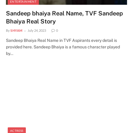
ENTERTAINMENT
Sandeep bhaiya Real Name, TVF Sandeep
Bhaiya Real Story
By
SHYAM
July 24, 2023
0
Sandeep Bhaiya Real Name in TVF Aspirants every detail is
provided here. Sandeep Bhaiya is a famous character played
by…
ACTRESS