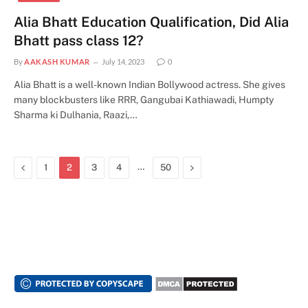
Alia Bhatt Education Qualification, Did Alia
Bhatt pass class 12?
By
AAKASH KUMAR
July 14, 2023
0
Alia Bhatt is a well-known Indian Bollywood actress. She gives
many blockbusters like RRR, Gangubai Kathiawadi, Humpty
Sharma ki Dulhania, Raazi,…
Previous
…
Next
1
2
3
4
50