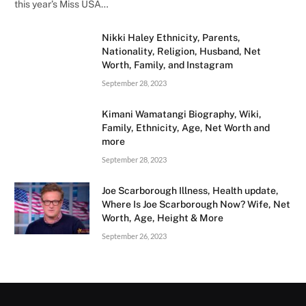
this year’s Miss USA…
Nikki Haley Ethnicity, Parents,
Nationality, Religion, Husband, Net
Worth, Family, and Instagram
September 28, 2023
Kimani Wamatangi Biography, Wiki,
Family, Ethnicity, Age, Net Worth and
more
September 28, 2023
Joe Scarborough Illness, Health update,
Where Is Joe Scarborough Now? Wife, Net
Worth, Age, Height & More
September 26, 2023