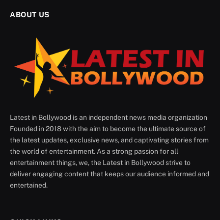
ABOUT US
Latest in Bollywood is an independent news media organization
Founded in 2018 with the aim to become the ultimate source of
the latest updates, exclusive news, and captivating stories from
the world of entertainment. As a strong passion for all
entertainment things, we, the Latest in Bollywood strive to
deliver engaging content that keeps our audience informed and
entertained.