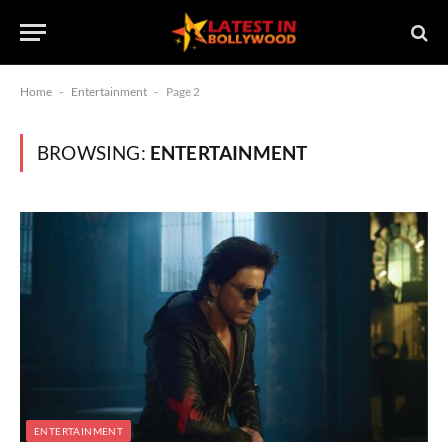
Home
-
Entertainment
-
Page 2
BROWSING:
ENTERTAINMENT
ENTERTAINMENT