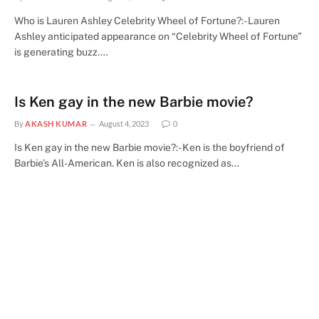
Who is Lauren Ashley Celebrity Wheel of Fortune?:- Lauren
Ashley anticipated appearance on “Celebrity Wheel of Fortune”
is generating buzz.…
Is Ken gay in the new Barbie movie?
By
AKASH KUMAR
August 4, 2023
0
Is Ken gay in the new Barbie movie?:- Ken is the boyfriend of
Barbie’s All-American. Ken is also recognized as…