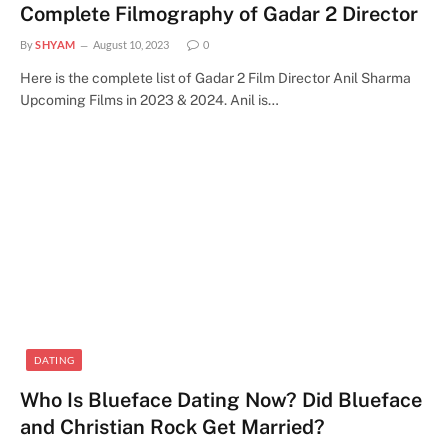
Complete Filmography of Gadar 2 Director
By
SHYAM
August 10, 2023
0
Here is the complete list of Gadar 2 Film Director Anil Sharma
Upcoming Films in 2023 & 2024. Anil is…
DATING
Who Is Blueface Dating Now? Did Blueface
and Christian Rock Get Married?