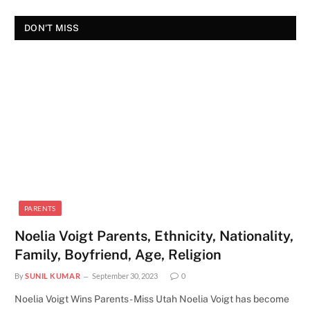
DON'T MISS
PARENTS
Noelia Voigt Parents, Ethnicity, Nationality,
Family, Boyfriend, Age, Religion
By
SUNIL KUMAR
September 30, 2023
0
Noelia Voigt Wins Parents - Miss Utah Noelia Voigt has become