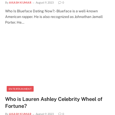
By
AKASH KUMAR
August 9, 2023
0
Who Is Blueface Dating Now?:- Blueface is a well-known
American rapper. He is also recognized as Johnathan Jamall
Porter. He…
ENTERTAINMENT
Who is Lauren Ashley Celebrity Wheel of
Fortune?
By
AKASH KUMAR
August 9, 2023
0