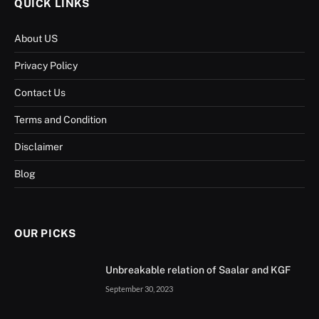
QUICK LINKS
About US
Privacy Policy
Contact Us
Terms and Condition
Disclaimer
Blog
OUR PICKS
Unbreakable relation of Saalar and KGF
September 30, 2023