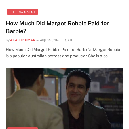
ENTERTAINMENT
How Much Did Margot Robbie Paid for
Barbie?
By
AKASH KUMAR
August 3, 2023
0
How Much Did Margot Robbie Paid for Barbie?:- Margot Robbie
is a populer Australian actress and producer. She is also…