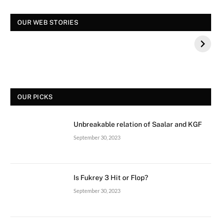
OUR WEB STORIES
स्पंदना विजय राघवेंद्र कौन थे? बीके शिवराम की बेटी की मौत
स
OUR PICKS
Unbreakable relation of Saalar and KGF
September 30, 2023
Is Fukrey 3 Hit or Flop?
September 30, 2023