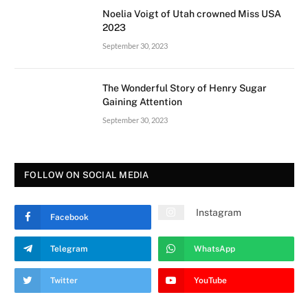
Noelia Voigt of Utah crowned Miss USA
2023
September 30, 2023
The Wonderful Story of Henry Sugar
Gaining Attention
September 30, 2023
FOLLOW ON SOCIAL MEDIA
Instagram
Facebook
Telegram
WhatsApp
Twitter
YouTube