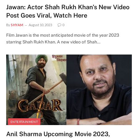
Jawan: Actor Shah Rukh Khan’s New Video
Post Goes Viral, Watch Here
By
SHYAM
August 10, 2023
0
Film Jawan is the most anticipated movie of the year 2023
starring Shah Rukh Khan. A new video of Shah…
ENTERTAINMENT
Anil Sharma Upcoming Movie 2023,