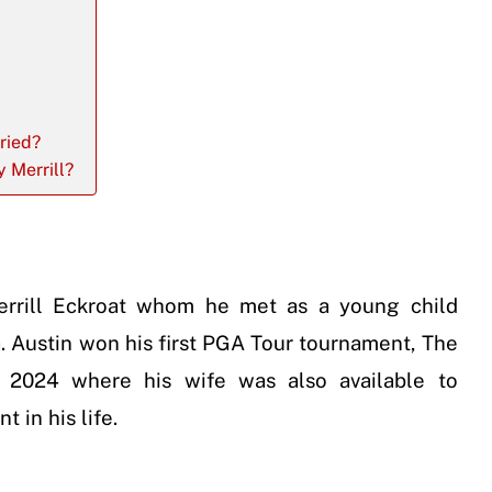
ried?
y Merrill?
Merrill Eckroat whom he met as a young child
 Austin won his first PGA Tour tournament, The
 2024 where his wife was also available to
 in his life.