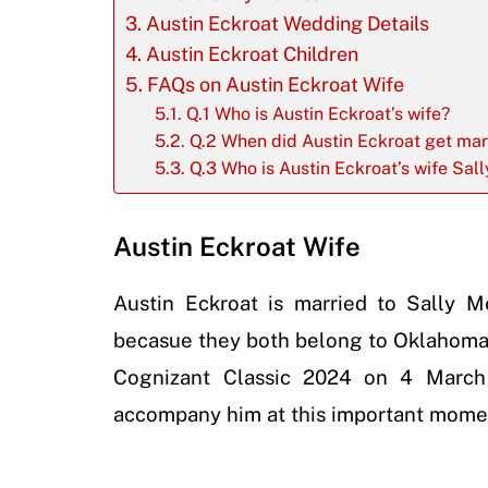
Austin Eckroat Wedding Details
Austin Eckroat Children
FAQs on Austin Eckroat Wife
Q.1 Who is Austin Eckroat’s wife?
Q.2 When did Austin Eckroat get mar
Q.3 Who is Austin Eckroat’s wife Sall
Austin Eckroat Wife
Austin Eckroat is married to Sally 
becasue they both belong to Oklahoma.
Cognizant Classic 2024 on 4 March
accompany him at this important moment