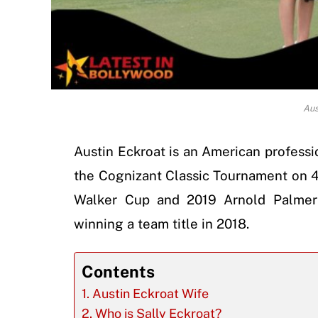
Aus
Austin Eckroat is an American profess
the Cognizant Classic Tournament on 
Walker Cup and 2019 Arnold Palmer
winning a team title in 2018.
Contents
Austin Eckroat Wife
Who is Sally Eckroat?