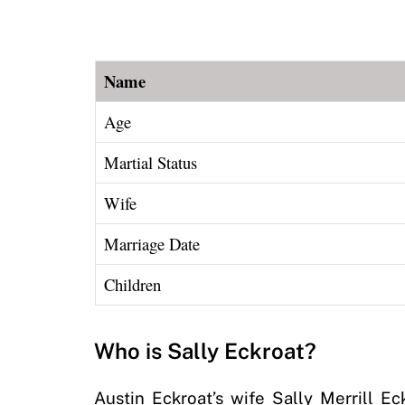
Name
Age
Martial Status
Wife
Marriage Date
Children
Who is Sally Eckroat?
Austin Eckroat’s wife Sally Merrill E