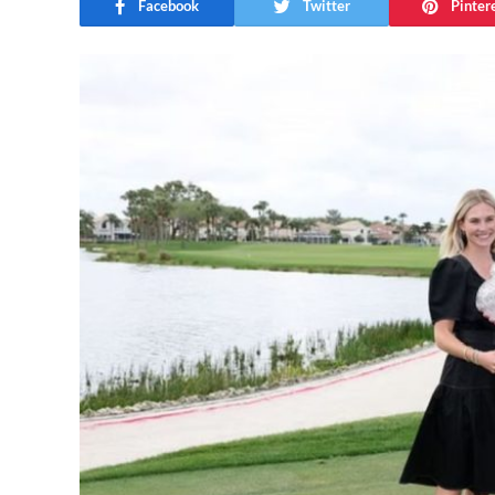
Facebook
Twitter
Pinter