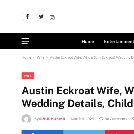
Facebook
Twitter
Instagram
Home
Entertainmen
Home
-
Wife
-
Austin Eckroat Wife, Who is Sally Eckroat? Wedding De
WIFE
Austin Eckroat Wife, W
Wedding Details, Chil
By
SUNIL KUMAR
March 5, 2024
No Comments