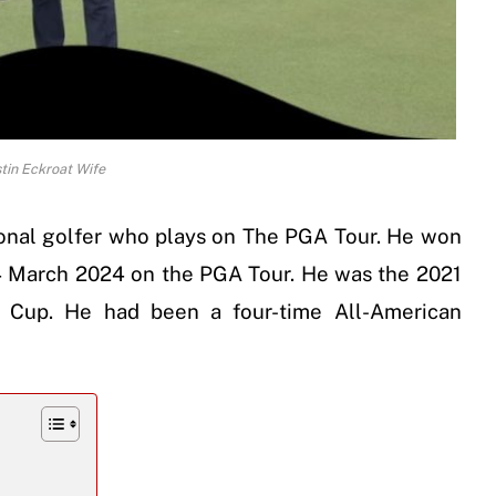
tin Eckroat Wife
ional golfer who plays on The PGA Tour. He won
4 March 2024 on the PGA Tour. He was the 2021
 Cup. He had been a four-time All-American