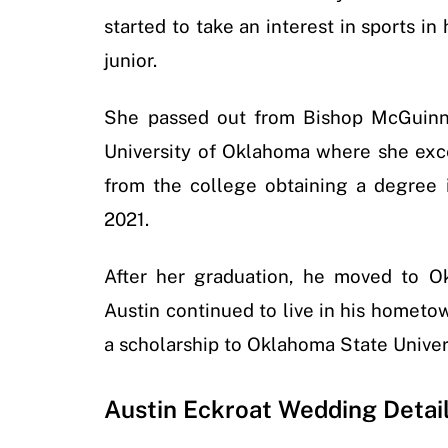
started to take an interest in sports in
junior.
She passed out from Bishop McGuinne
University of Oklahoma where she exce
from the college obtaining a degree
2021.
After her graduation, he moved to 
Austin continued to live in his hometo
a scholarship to Oklahoma State Univer
Austin Eckroat Wedding Detai