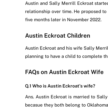
Austin and Sally Merrill Eckroat starte
relationship over time. He proposed t
five months later in November 2022.
Austin Eckroat Children
Austin Eckroat and his wife Sally Merri
planning to have a child to complete the
FAQs on Austin Eckroat Wife
Q.1 Who is Austin Eckroat’s wife?
Ans.
Austin Eckroat is married to Sall
becasue they both belong to Oklahoma