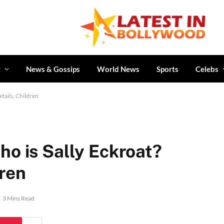
t
News & Gossips
World News
Sports
Celebs
tails, Children
ho is Sally Eckroat?
dren
3 Mins Read