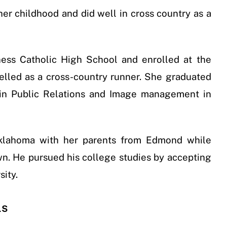
 her childhood and did well in cross country as a
ss Catholic High School and enrolled at the
lled as a cross-country runner. She graduated
 in Public Relations and Image management in
Oklahoma with her parents from Edmond while
wn. He pursued his college studies by accepting
sity.
ls