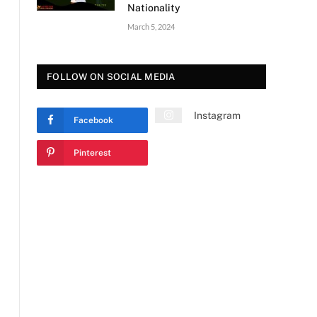
Nationality
March 5, 2024
FOLLOW ON SOCIAL MEDIA
Instagram
Facebook
Pinterest