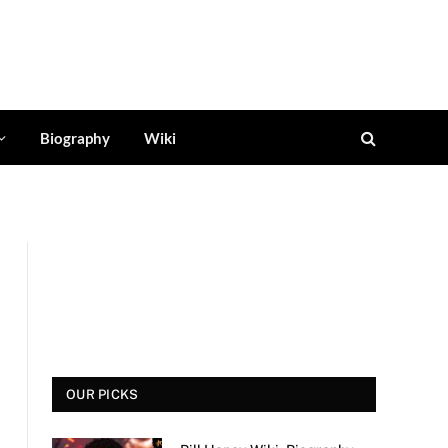
Biography
Wiki
OUR PICKS