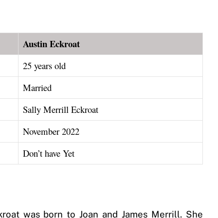
Austin Eckroat
25 years old
Married
Sally Merrill Eckroat
November 2022
Don’t have Yet
ckroat was born to Joan and James Merrill. She