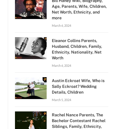
Bill Haney Wiki, Biography,
Age, Parents, Wife, Children,
Net Worth, Ethnicity, and
more
March 6, 2024
Eleanor Collins Parents,
Husband, Children, Family,
Ethnicity, Nationality, Net
Worth
March 6, 2024
Austin Eckroat Wife, Who is
Sally Eckroat? Wedding
Details, Children
March 5, 2024
Rachel Nance Parents, The
Bachelor Contestant Rachel
Siblings, Family, Ethnicity,