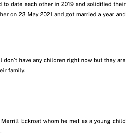
d to date each other in 2019 and solidified their
o her on 23 May 2021 and got married a year and
ll don’t have any children right now but they are
ir family.
y Merrill Eckroat whom he met as a young child
.